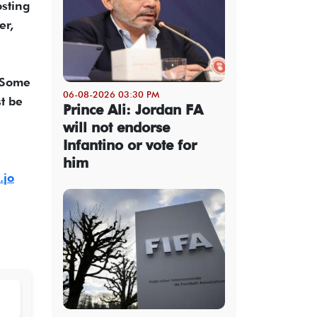
osting
er,
. Some
06-08-2026 03:30 PM
t be
Prince Ali: Jordan FA
will not endorse
Infantino or vote for
him
.jo