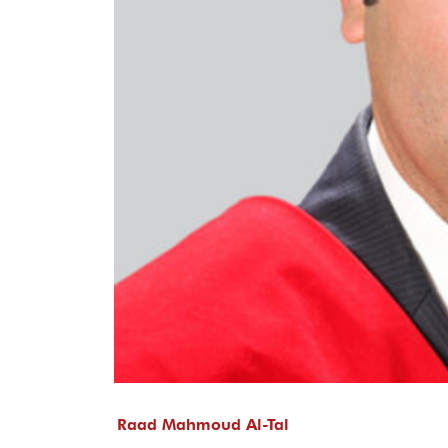
Raad Mahmoud Al-Tal