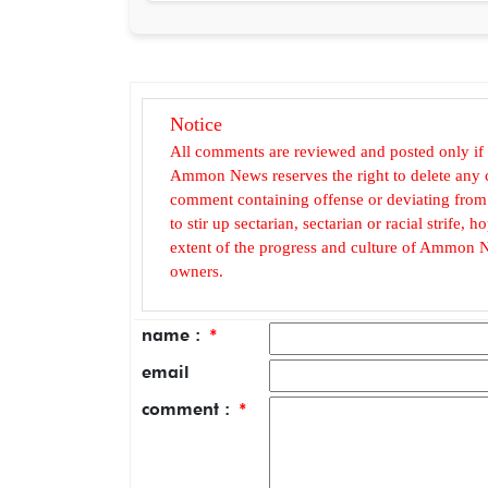
Notice
All comments are reviewed and posted only if
Ammon News reserves the right to delete any c
comment containing offense or deviating from t
to stir up sectarian, sectarian or racial strife
extent of the progress and culture of Ammon N
owners.
name :
*
email
comment :
*