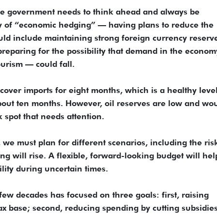
he government needs to think ahead and always be
y of “economic hedging” — having plans to reduce the
uld include maintaining strong foreign currency reserv
preparing for the possibility that demand in the econo
urism — could fall.
cover imports for eight months, which is a healthy leve
bout ten months. However, oil reserves are low and wo
 spot that needs attention.
we must plan for different scenarios, including the risk
g will rise. A flexible, forward-looking budget will hel
ility during uncertain times.
few decades has focused on three goals: first, raising
x base; second, reducing spending by cutting subsidie