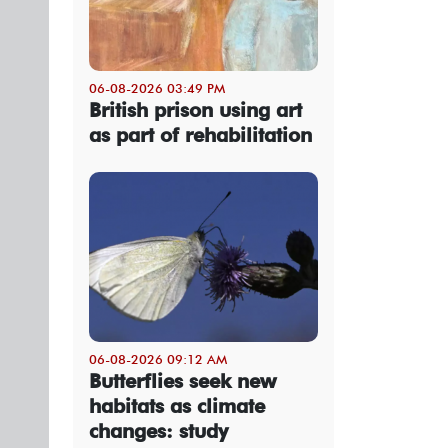
06-08-2026 03:49 PM
British prison using art
as part of rehabilitation
06-08-2026 09:12 AM
Butterflies seek new
habitats as climate
changes: study