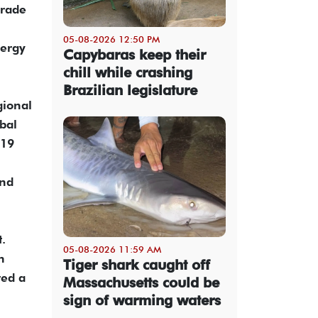
trade
05-08-2026 12:50 PM
nergy
Capybaras keep their
chill while crashing
Brazilian legislature
gional
bal
-19
and
t.
05-08-2026 11:59 AM
n
Tiger shark caught off
ted a
Massachusetts could be
sign of warming waters