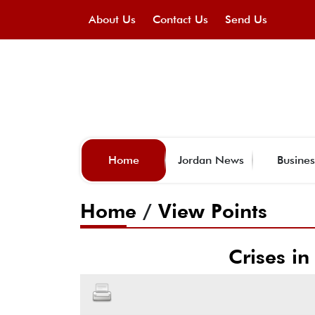
About Us
Contact Us
Send Us
Home
Jordan News
Busines
Home
/
View Points
Crises in