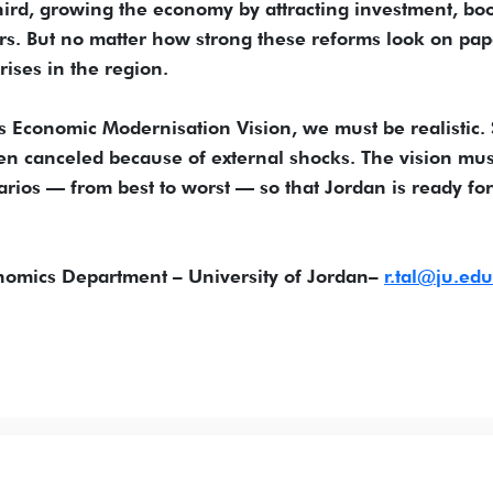
third, growing the economy by attracting investment, bo
rs. But no matter how strong these reforms look on pap
ises in the region.
 Economic Modernisation Vision, we must be realistic
en canceled because of external shocks. The vision mus
arios — from best to worst — so that Jordan is ready for
nomics Department – University of Jordan–
r.tal@ju.edu