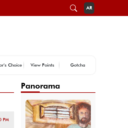
AR
or's Choice
View Points
Gotcha
Panorama
0 PM