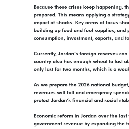
Because these crises keep happening, t
prepared. This means applying a strateg
impact of shocks. Key areas of focus sho
building up food and fuel supplies, and 
consumption, investment, exports, and to
Currently, Jordan’s foreign reserves can 
country also has enough wheat to last a
only last for two months, which is a weak
As we prepare the 2026 national budget, 
revenues will fall and emergency spendin
protect Jordan’s financial and social stab
Economic reform in Jordan over the last 
government revenue by expanding the ta