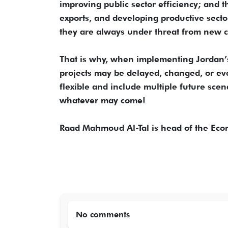
improving public sector efficiency; and 
exports, and developing productive secto
they are always under threat from new cr
That is why, when implementing Jordan’s
projects may be delayed, changed, or ev
flexible and include multiple future scen
whatever may come!
Raad Mahmoud Al-Tal is head of the Eco
No comments