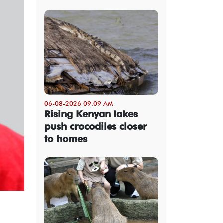
06-08-2026 09:09 AM
Rising Kenyan lakes
push crocodiles closer
to homes