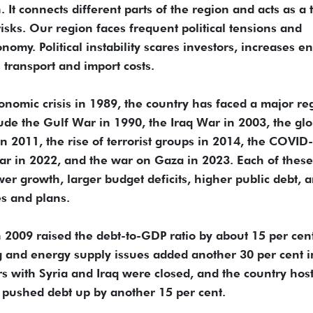
It connects different parts of the region and acts as a 
isks. Our region faces frequent political tensions and
onomy. Political instability scares investors, increases e
s transport and import costs.
conomic crisis in 1989, the country has faced a major re
lude the Gulf War in 1990, the Iraq War in 2003, the glo
 in 2011, the rise of terrorist groups in 2014, the COVID
r in 2022, and the war on Gaza in 2023. Each of these
 growth, larger budget deficits, higher public debt, 
es and plans.
in 2009 raised the debt-to-GDP ratio by about 15 per cen
 and energy supply issues added another 30 per cent i
s with Syria and Iraq were closed, and the country hos
n pushed debt up by another 15 per cent.