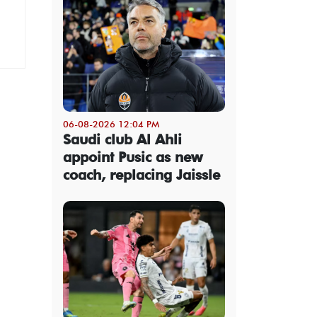
06-08-2026 12:04 PM
Saudi club Al Ahli
appoint Pusic as new
coach, replacing Jaissle