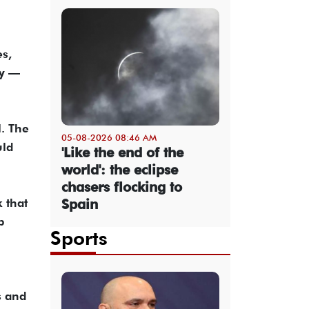
es,
my —
l. The
05-08-2026 08:46 AM
uld
'Like the end of the
world': the eclipse
chasers flocking to
 that
Spain
p
Sports
s and