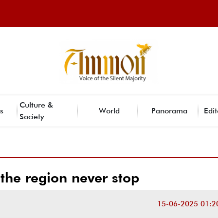
Culture &
s
World
Panorama
Edit
Society
 the region never stop
15-06-2025 01:2