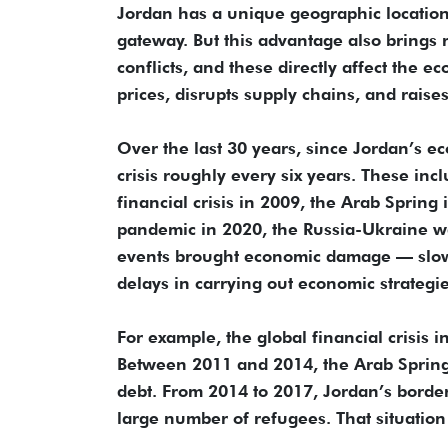
Jordan has a unique geographic location. 
gateway. But this advantage also brings r
conflicts, and these directly affect the ec
prices, disrupts supply chains, and raise
Over the last 30 years, since Jordan’s e
crisis roughly every six years. These inc
financial crisis in 2009, the Arab Spring
pandemic in 2020, the Russia-Ukraine wa
events brought economic damage — slower
delays in carrying out economic strategi
For example, the global financial crisis 
Between 2011 and 2014, the Arab Spring
debt. From 2014 to 2017, Jordan’s border
large number of refugees. That situatio