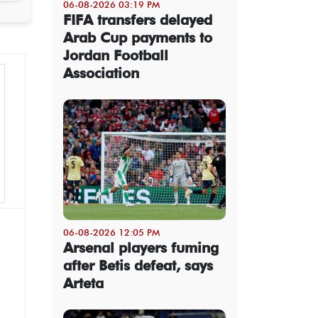
06-08-2026 03:19 PM
FIFA transfers delayed
Arab Cup payments to
Jordan Football
Association
06-08-2026 12:05 PM
Arsenal players fuming
after Betis defeat, says
Arteta