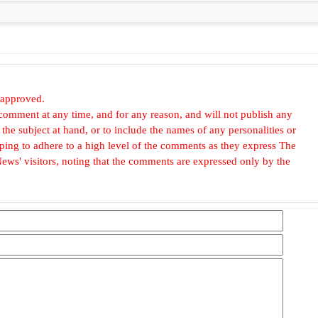
 approved.
omment at any time, and for any reason, and will not publish any
he subject at hand, or to include the names of any personalities or
, hoping to adhere to a high level of the comments as they express The
ews' visitors, noting that the comments are expressed only by the