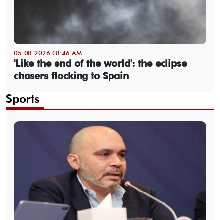
05-08-2026 08:46 AM
'Like the end of the world': the eclipse
chasers flocking to Spain
Sports