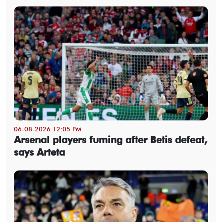
06-08-2026 12:05 PM
Arsenal players fuming after Betis defeat,
says Arteta