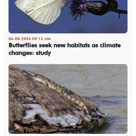
06-08-2026 09:12 AM
Butterflies seek new habitats as climate
changes: study