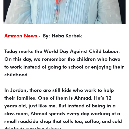
Ammon News -
By: Heba Karbek
Today marks the World Day Against Child Labour.
On this day, we remember the children who have
to work instead of going to school or enjoying their
childhood.
In Jordan, there are still kids who work to help
their families. One of them is Ahmad. He’s 12
years old, just like me. But instead of being in a
classroom, Ahmad spends every day working at a
small roadside shop that sells tea, coffee, and cold
drinks to passing drivers.