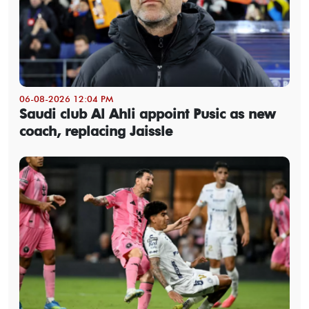
06-08-2026 12:04 PM
Saudi club Al Ahli appoint Pusic as new
coach, replacing Jaissle