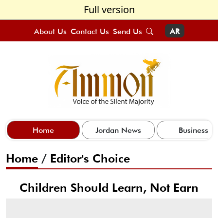
Full version
About Us
Contact Us
Send Us
AR
Home
Jordan News
Business
Home
/
Editor's Choice
Children Should Learn, Not Earn