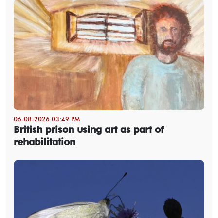
06-08-2026 03:49 PM
British prison using art as part of
rehabilitation