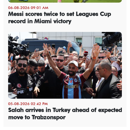
06-08-2026 09:01 AM
Messi scores twice to set Leagues Cup
record in Miami victory
05-08-2026 02:42 PM
Salah arrives in Turkey ahead of expected
move to Trabzonspor