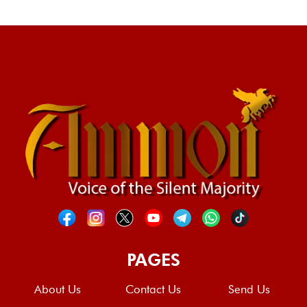
PAGES
About Us
Contact Us
Send Us