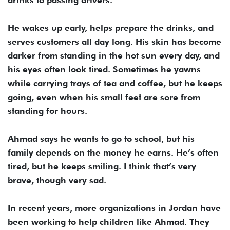
He wakes up early, helps prepare the drinks, and
serves customers all day long. His skin has become
darker from standing in the hot sun every day, and
his eyes often look tired. Sometimes he yawns
while carrying trays of tea and coffee, but he keeps
going, even when his small feet are sore from
standing for hours.
Ahmad says he wants to go to school, but his
family depends on the money he earns. He’s often
tired, but he keeps smiling. I think that’s very
brave, though very sad.
In recent years, more organizations in Jordan have
been working to help children like Ahmad. They