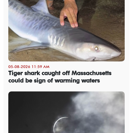
05-08-2026 11:59 AM
Tiger shark caught off Massachusetts
could be sign of warming waters