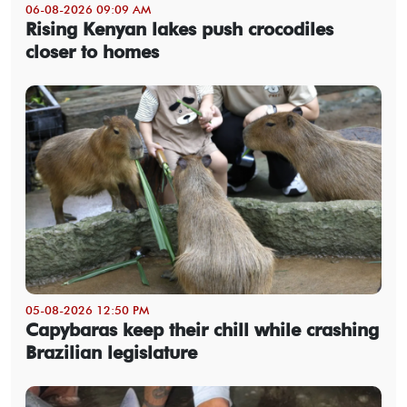
06-08-2026 09:09 AM
Rising Kenyan lakes push crocodiles
closer to homes
05-08-2026 12:50 PM
Capybaras keep their chill while crashing
Brazilian legislature