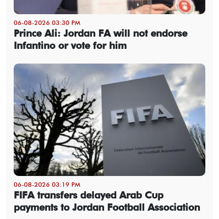
06-08-2026 03:30 PM
Prince Ali: Jordan FA will not endorse
Infantino or vote for him
06-08-2026 03:19 PM
FIFA transfers delayed Arab Cup
payments to Jordan Football Association