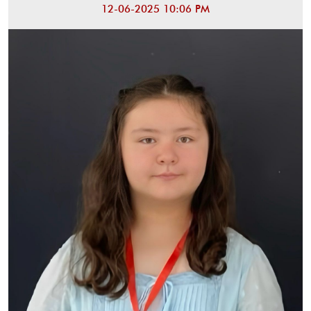
12-06-2025 10:06 PM