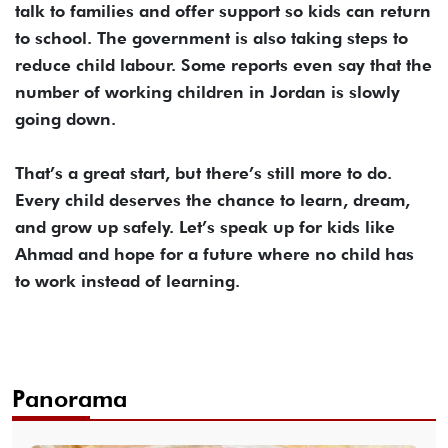
talk to families and offer support so kids can return
to school. The government is also taking steps to
reduce child labour. Some reports even say that the
number of working children in Jordan is slowly
going down.
That’s a great start, but there’s still more to do.
Every child deserves the chance to learn, dream,
and grow up safely. Let’s speak up for kids like
Ahmad and hope for a future where no child has
to work instead of learning.
Panorama