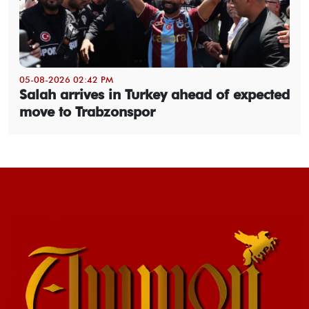
05-08-2026 02:42 PM
Salah arrives in Turkey ahead of expected
move to Trabzonspor