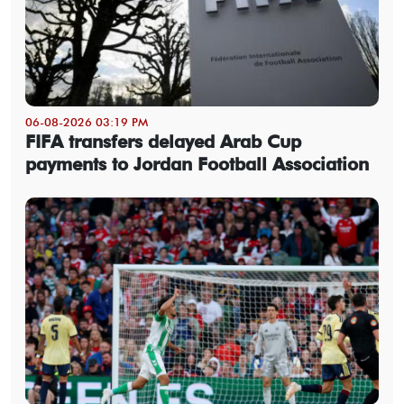
06-08-2026 03:19 PM
FIFA transfers delayed Arab Cup
payments to Jordan Football Association