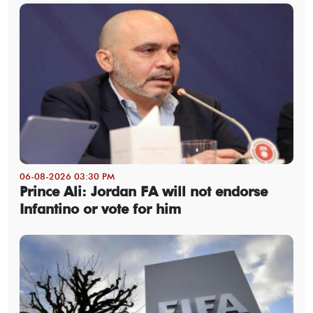
06-08-2026 03:30 PM
Prince Ali: Jordan FA will not endorse
Infantino or vote for him