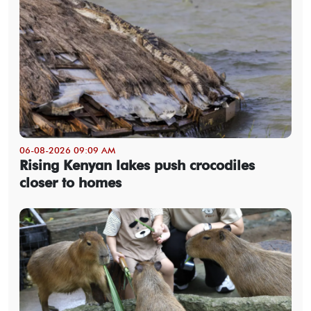
06-08-2026 09:09 AM
Rising Kenyan lakes push crocodiles
closer to homes