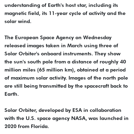
understanding of Earth's host star, including its
magnetic field, its 11-year cycle of activity and the
solar wind.
The European Space Agency on Wednesday
released images taken in March using three of
Solar Orbiter's onboard instruments. They show
the sun's south pole from a distance of roughly 40
million miles (65 million km), obtained at a period
of maximum solar activity. Images of the north pole
are still being transmitted by the spacecraft back to
Earth.
Solar Orbiter, developed by ESA in collaboration
with the U.S. space agency NASA, was launched in
2020 from Florida.