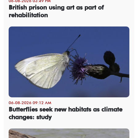
06-08-2026 03:49 PM
British prison using art as part of
rehabilitation
06-08-2026 09:12 AM
Butterflies seek new habitats as climate
changes: study