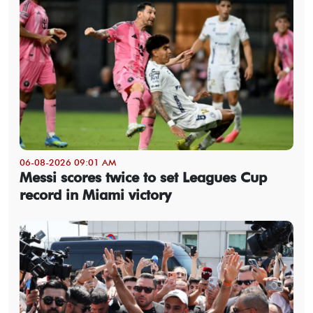
06-08-2026 09:01 AM
Messi scores twice to set Leagues Cup
record in Miami victory