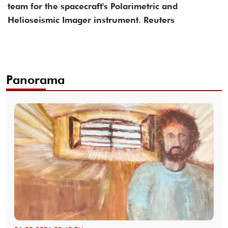
team for the spacecraft's Polarimetric and
Helioseismic Imager instrument. Reuters
Panorama