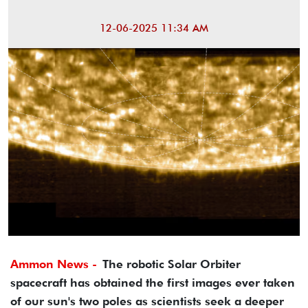
12-06-2025 11:34 AM
Ammon News -
The robotic Solar Orbiter
spacecraft has obtained the first images ever taken
of our sun's two poles as scientists seek a deeper