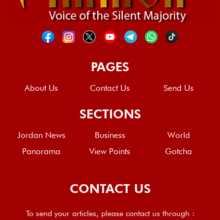
PAGES
About Us
Contact Us
Send Us
SECTIONS
Jordan News
Business
World
Panorama
View Points
Gotcha
CONTACT US
To send your articles, please contact us through :