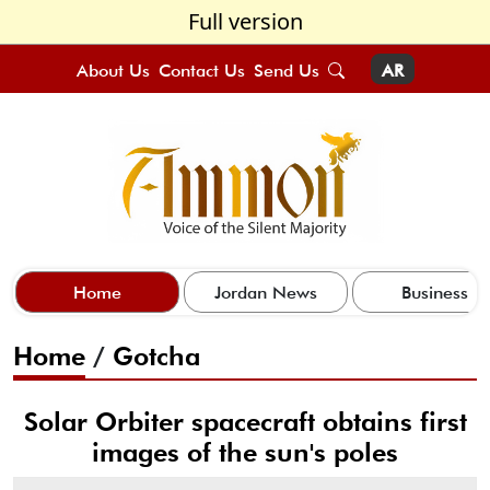
Full version
About Us
Contact Us
Send Us
AR
Home
Jordan News
Business
Home
/
Gotcha
Solar Orbiter spacecraft obtains first
images of the sun's poles