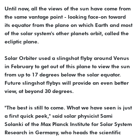
Until now, all the views of the sun have come from
the same vantage point - looking face-on toward
its equator from the plane on which Earth and most
of the solar system's other planets orbit, called the
ecliptic plane.
Solar Orbiter used a slingshot flyby around Venus
in February to get out of this plane to view the sun
from up to 17 degrees below the solar equator.
Future slingshot flybys will provide an even better
view, at beyond 30 degrees.
"The best is still to come. What we have seen is just
a first quick peek," said solar physicist Sami
Solanki of the Max Planck Institute for Solar System
Research in Germany, who heads the scientific