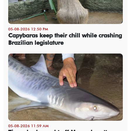
05-08-2026 12:50 PM
Capybaras keep their chill while crashing
Brazilian legislature
05-08-2026 11:59 AM