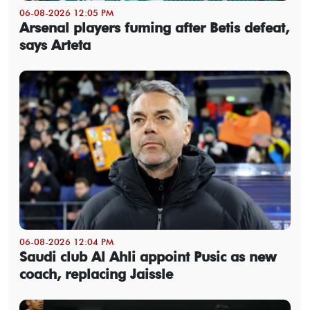
06-08-2026 12:05 PM
Arsenal players fuming after Betis defeat,
says Arteta
06-08-2026 12:04 PM
Saudi club Al Ahli appoint Pusic as new
coach, replacing Jaissle