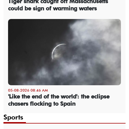
Tiger shark caught off Massachusetts
could be sign of warming waters
05-08-2026 08:46 AM
'Like the end of the world': the eclipse
chasers flocking to Spain
Sports