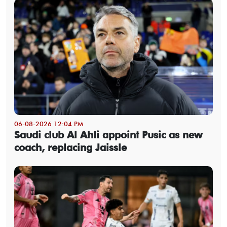
06-08-2026 12:04 PM
Saudi club Al Ahli appoint Pusic as new
coach, replacing Jaissle