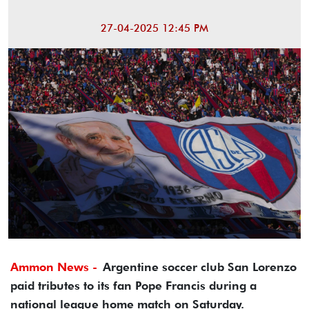
27-04-2025 12:45 PM
Ammon News -
Argentine soccer club San Lorenzo
paid tributes to its fan Pope Francis during a
national league home match on Saturday.