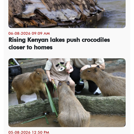
06-08-2026 09:09 AM
Rising Kenyan lakes push crocodiles
closer to homes
05-08-2026 12:50 PM