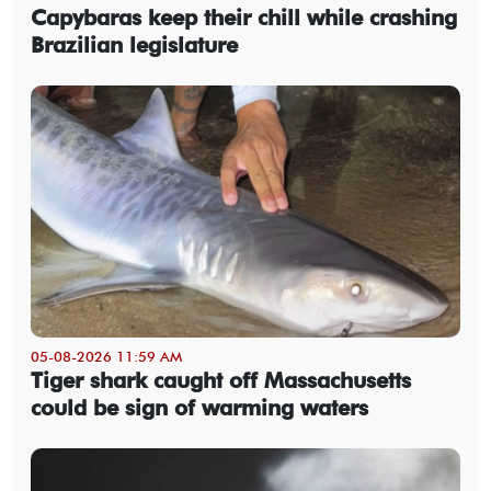
Capybaras keep their chill while crashing
Brazilian legislature
05-08-2026 11:59 AM
Tiger shark caught off Massachusetts
could be sign of warming waters