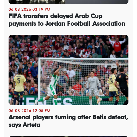
06-08-2026 03:19 PM
FIFA transfers delayed Arab Cup
payments to Jordan Football Association
06-08-2026 12:05 PM
Arsenal players fuming after Betis defeat,
says Arteta