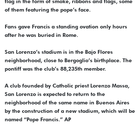
flag in the form of smoke, ribbons and flags, some
of them featuring the pope’s face.
Fans gave Francis a standing ovation only hours
after he was buried in Rome.
San Lorenzo’s stadium is in the Bajo Flores
neighborhood, close to Bergoglio’s birthplace. The
pontiff was the club’s 88,235th member.
A club founded by Catholic priest Lorenzo Massa,
San Lorenzo is expected to return to the
neighborhood of the same name in Buenos Aires
by the construction of a new stadium, which will be
named “Pope Francis.” AP