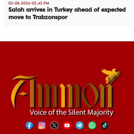
05-08-2026 02:42 PM
Salah arrives in Turkey ahead of expected
move to Trabzonspor