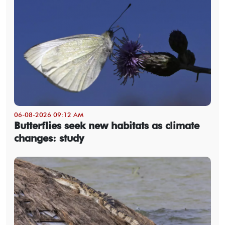
06-08-2026 09:12 AM
Butterflies seek new habitats as climate
changes: study