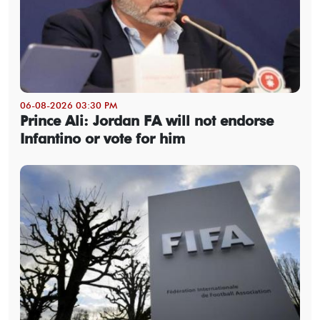
06-08-2026 03:30 PM
Prince Ali: Jordan FA will not endorse
Infantino or vote for him