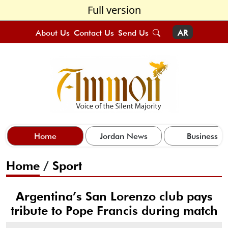
Full version
About Us
Contact Us
Send Us
AR
Home
Jordan News
Business
Home
/
Sport
Argentina’s San Lorenzo club pays
tribute to Pope Francis during match