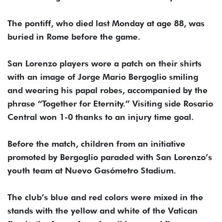
The pontiff, who died last Monday at age 88, was
buried in Rome before the game.
San Lorenzo players wore a patch on their shirts
with an image of Jorge Mario Bergoglio smiling
and wearing his papal robes, accompanied by the
phrase “Together for Eternity.” Visiting side Rosario
Central won 1-0 thanks to an injury time goal.
Before the match, children from an initiative
promoted by Bergoglio paraded with San Lorenzo’s
youth team at Nuevo Gasómetro Stadium.
The club’s blue and red colors were mixed in the
stands with the yellow and white of the Vatican