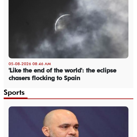
05-08-2026 08:46 AM
'Like the end of the world': the eclipse
chasers flocking to Spain
Sports