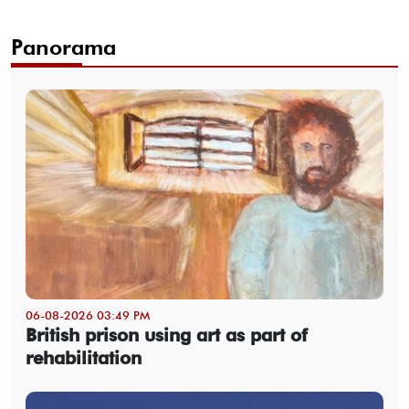
Panorama
06-08-2026 03:49 PM
British prison using art as part of
rehabilitation