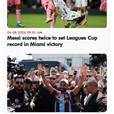
06-08-2026 09:01 AM
Messi scores twice to set Leagues Cup
record in Miami victory