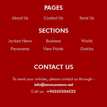
PAGES
About Us
Contact Us
Send Us
SECTIONS
Jordan News
Business
World
Panorama
View Points
Gotcha
CONTACT US
To send your articles, please contact us through :
info@ammonnews.net
Call us:
+96265504222