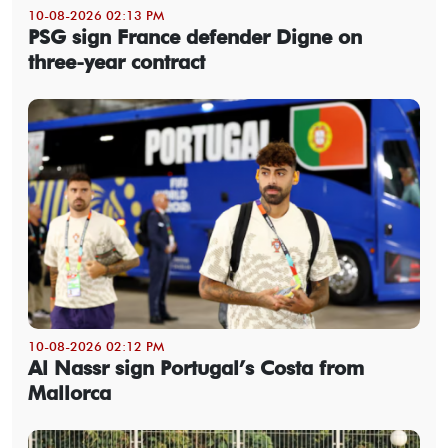
10-08-2026 02:13 PM
PSG sign France defender Digne on
three-year contract
10-08-2026 02:12 PM
Al Nassr sign Portugal’s Costa from
Mallorca