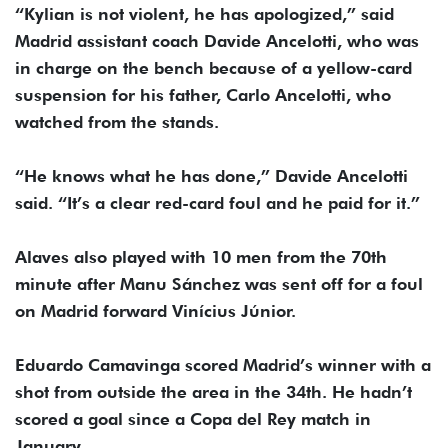
“Kylian is not violent, he has apologized,” said
Madrid assistant coach Davide Ancelotti, who was
in charge on the bench because of a yellow-card
suspension for his father, Carlo Ancelotti, who
watched from the stands.
“He knows what he has done,” Davide Ancelotti
said. “It’s a clear red-card foul and he paid for it.”
Alaves also played with 10 men from the 70th
minute after Manu Sánchez was sent off for a foul
on Madrid forward Vinícius Júnior.
Eduardo Camavinga scored Madrid’s winner with a
shot from outside the area in the 34th. He hadn’t
scored a goal since a Copa del Rey match in
January.