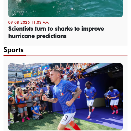
09-08-2026 11:03 AM
Scientists turn to sharks to improve
hurricane predictions
Sports