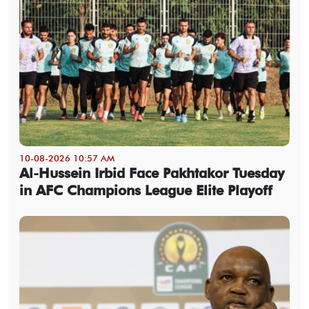
10-08-2026 10:57 AM
Al-Hussein Irbid Face Pakhtakor Tuesday
in AFC Champions League Elite Playoff