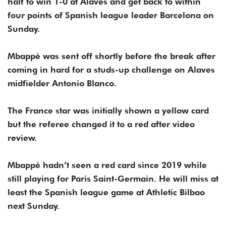
half to win 1-0 at Alaves and get back to within
four points of Spanish league leader Barcelona on
Sunday.
Mbappé was sent off shortly before the break after
coming in hard for a studs-up challenge on Alaves
midfielder Antonio Blanco.
The France star was initially shown a yellow card
but the referee changed it to a red after video
review.
Mbappé hadn’t seen a red card since 2019 while
still playing for Paris Saint-Germain. He will miss at
least the Spanish league game at Athletic Bilbao
next Sunday.