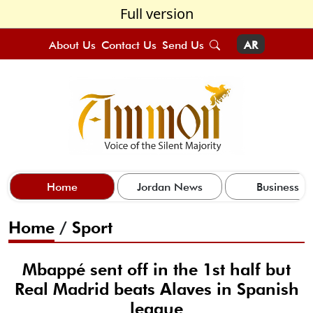
Full version
About Us
Contact Us
Send Us
AR
Home
Jordan News
Business
Home
/
Sport
Mbappé sent off in the 1st half but
Real Madrid beats Alaves in Spanish
league