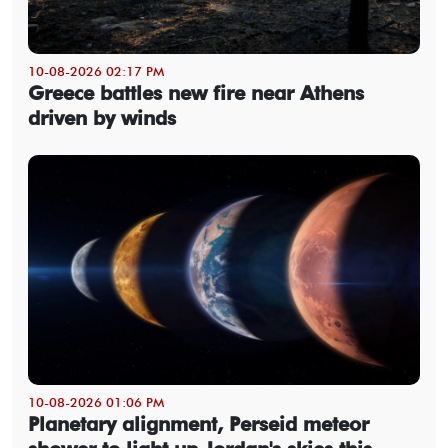
10-08-2026 02:17 PM
Greece battles new fire near Athens
driven by winds
10-08-2026 01:06 PM
Planetary alignment, Perseid meteor