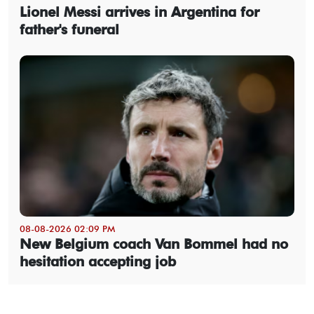
Lionel Messi arrives in Argentina for
father's funeral
08-08-2026 02:09 PM
New Belgium coach Van Bommel had no
hesitation accepting job