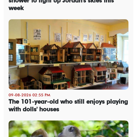
shower to light up Jordan's skies this
week
09-08-2026 02:55 PM
The 101-year-old who still enjoys playing
with dolls' houses