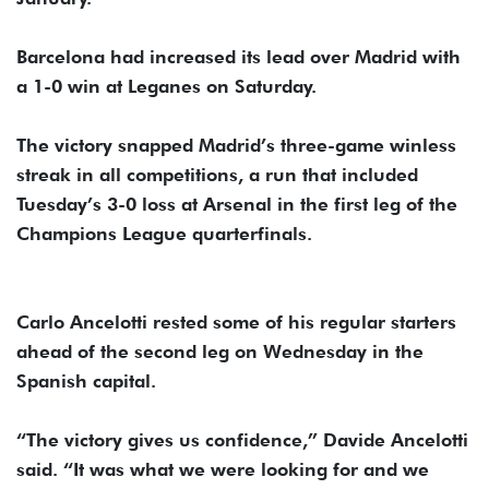
Barcelona had increased its lead over Madrid with
a 1-0 win at Leganes on Saturday.
The victory snapped Madrid’s three-game winless
streak in all competitions, a run that included
Tuesday’s 3-0 loss at Arsenal in the first leg of the
Champions League quarterfinals.
Carlo Ancelotti rested some of his regular starters
ahead of the second leg on Wednesday in the
Spanish capital.
“The victory gives us confidence,” Davide Ancelotti
said. “It was what we were looking for and we