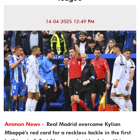
14-04-2025 12:49 PM
Ammon News -
Real Madrid overcame Kylian
Mbappé's red card for a reckless tackle in the first