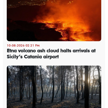
10-08-2026 02:21 PM
Etna volcano ash cloud halts arrivals at
Sicily’s Catania airport