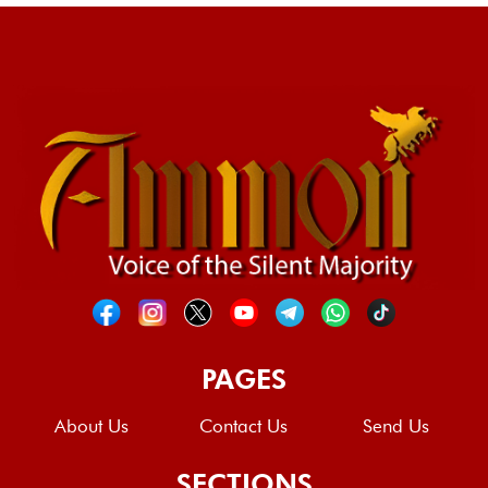
PAGES
About Us
Contact Us
Send Us
SECTIONS