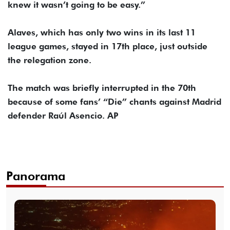
knew it wasn’t going to be easy.”
Alaves, which has only two wins in its last 11
league games, stayed in 17th place, just outside
the relegation zone.
The match was briefly interrupted in the 70th
because of some fans’ “Die” chants against Madrid
defender Raúl Asencio. AP
Panorama