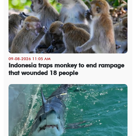
09-08-2026 11:05 AM
Indonesia traps monkey to end rampage
that wounded 18 people