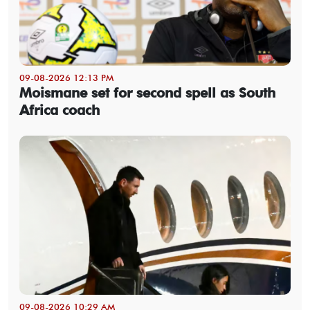
09-08-2026 12:13 PM
Moismane set for second spell as South
Africa coach
09-08-2026 10:29 AM