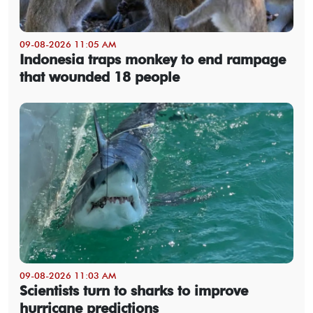
09-08-2026 11:05 AM
Indonesia traps monkey to end rampage
that wounded 18 people
09-08-2026 11:03 AM
Scientists turn to sharks to improve
hurricane predictions