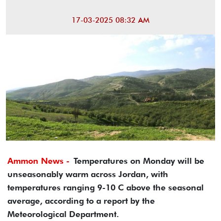
17-03-2025 08:32 AM
Ammon News -
Temperatures on Monday will be
unseasonably warm across Jordan, with
temperatures ranging 9-10 C above the seasonal
average, according to a report by the
Meteorological Department.