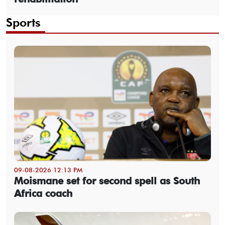
Sports
09-08-2026 12:13 PM
Moismane set for second spell as South
Africa coach