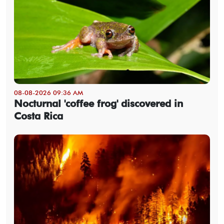
08-08-2026 09:36 AM
Nocturnal 'coffee frog' discovered in
Costa Rica