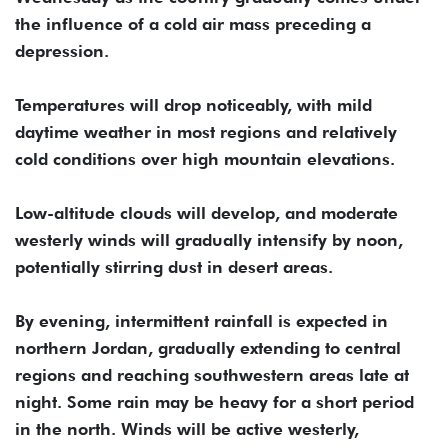
the influence of a cold air mass preceding a
depression.
Temperatures will drop noticeably, with mild
daytime weather in most regions and relatively
cold conditions over high mountain elevations.
Low-altitude clouds will develop, and moderate
westerly winds will gradually intensify by noon,
potentially stirring dust in desert areas.
By evening, intermittent rainfall is expected in
northern Jordan, gradually extending to central
regions and reaching southwestern areas late at
night. Some rain may be heavy for a short period
in the north. Winds will be active westerly,