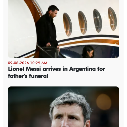
09-08-2026 10:29 AM
Lionel Messi arrives in Argentina for
father's funeral