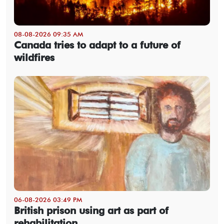
08-08-2026 09:35 AM
Canada tries to adapt to a future of
wildfires
06-08-2026 03:49 PM
British prison using art as part of
rehabilitation