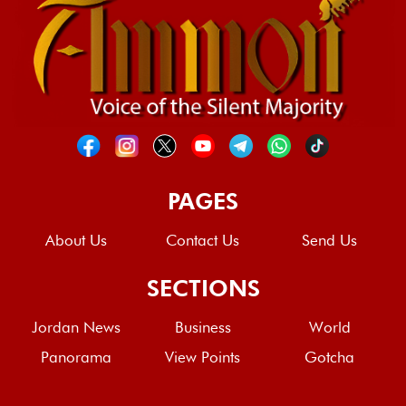
PAGES
About Us
Contact Us
Send Us
SECTIONS
Jordan News
Business
World
Panorama
View Points
Gotcha