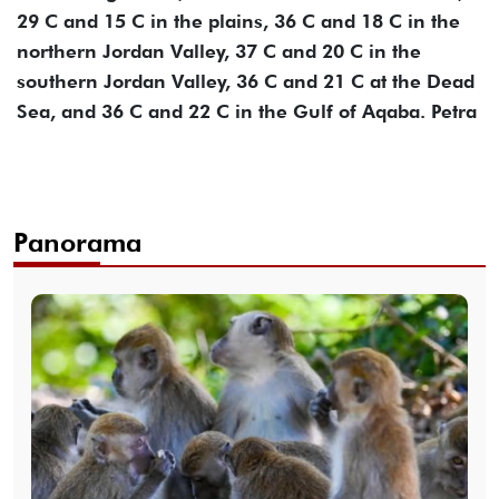
29 C and 15 C in the plains, 36 C and 18 C in the
northern Jordan Valley, 37 C and 20 C in the
southern Jordan Valley, 36 C and 21 C at the Dead
Sea, and 36 C and 22 C in the Gulf of Aqaba. Petra
Panorama