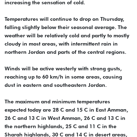
increasing the sensation of cold.
Temperatures will continue to drop on Thursday,
falling slightly below their seasonal average. The
weather will be relatively cold and partly to mostly
cloudy in most areas, with intermittent rain in
northern Jordan and parts of the central regions.
Winds will be active westerly with strong gusts,
reaching up to 60 km/h in some areas, causing
dust in eastern and southeastern Jordan.
The maximum and minimum temperatures
expected today are 28 C and 15 C in East Amman,
26 C and 13 C in West Amman, 26 C and 13 C in
the northern highlands, 25 C and 11 C in the
Sharah highlands, 30 C and 14 C in desert areas,