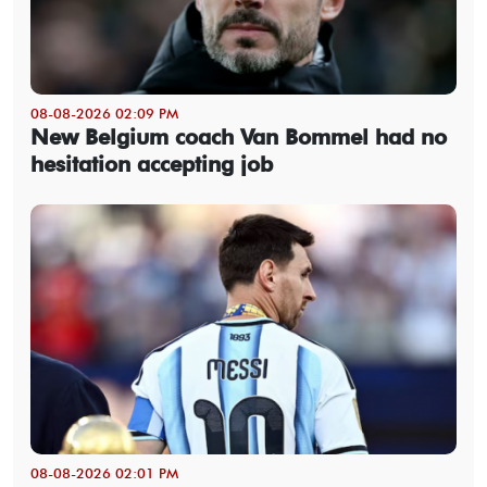
08-08-2026 02:09 PM
New Belgium coach Van Bommel had no
hesitation accepting job
08-08-2026 02:01 PM