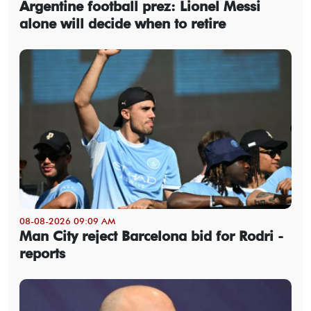
Argentine football prez: Lionel Messi
alone will decide when to retire
08-08-2026 09:09 AM
Man City reject Barcelona bid for Rodri -
reports