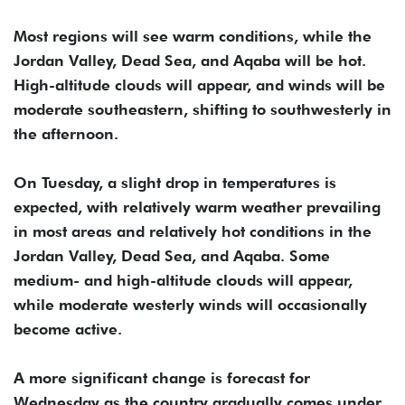
Most regions will see warm conditions, while the
Jordan Valley, Dead Sea, and Aqaba will be hot.
High-altitude clouds will appear, and winds will be
moderate southeastern, shifting to southwesterly in
the afternoon.
On Tuesday, a slight drop in temperatures is
expected, with relatively warm weather prevailing
in most areas and relatively hot conditions in the
Jordan Valley, Dead Sea, and Aqaba. Some
medium- and high-altitude clouds will appear,
while moderate westerly winds will occasionally
become active.
A more significant change is forecast for
Wednesday as the country gradually comes under