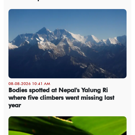
08-08-2026 10:41 AM
Bodies spotted at Nepal's Yalung Ri
where five climbers went missing last
year