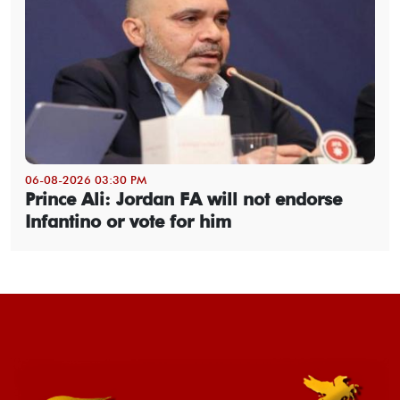
06-08-2026 03:30 PM
Prince Ali: Jordan FA will not endorse
Infantino or vote for him