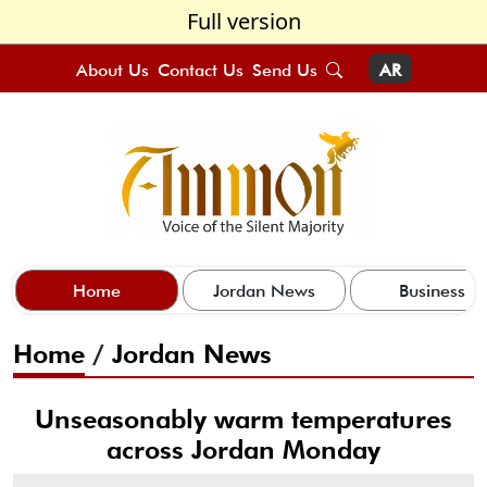
Full version
About Us
Contact Us
Send Us
AR
Home
Jordan News
Business
Home
/
Jordan News
Unseasonably warm temperatures
across Jordan Monday