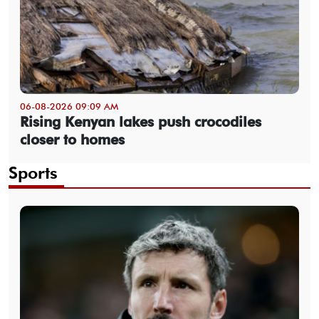
06-08-2026 09:09 AM
Rising Kenyan lakes push crocodiles
closer to homes
Sports