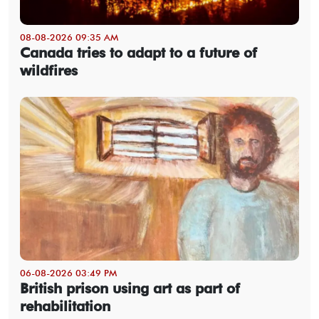
08-08-2026 09:35 AM
Canada tries to adapt to a future of
wildfires
06-08-2026 03:49 PM
British prison using art as part of
rehabilitation