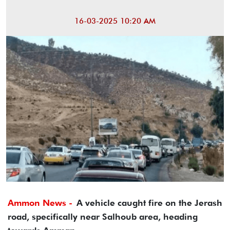
16-03-2025 10:20 AM
Ammon News -
A vehicle caught fire on the Jerash
road, specifically near Salhoub area, heading