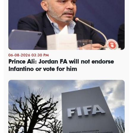
06-08-2026 03:30 PM
Prince Ali: Jordan FA will not endorse
Infantino or vote for him