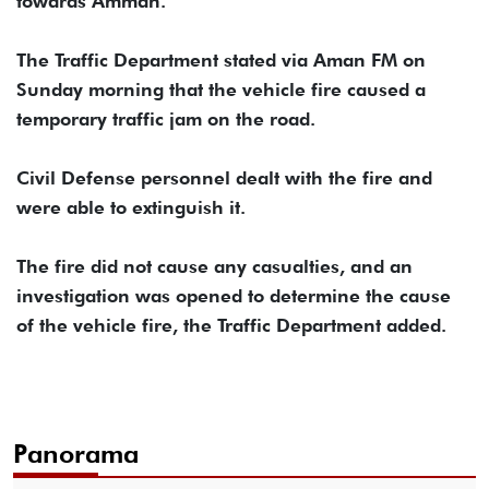
towards Amman.
The Traffic Department stated via Aman FM on
Sunday morning that the vehicle fire caused a
temporary traffic jam on the road.
Civil Defense personnel dealt with the fire and
were able to extinguish it.
The fire did not cause any casualties, and an
investigation was opened to determine the cause
of the vehicle fire, the Traffic Department added.
Panorama