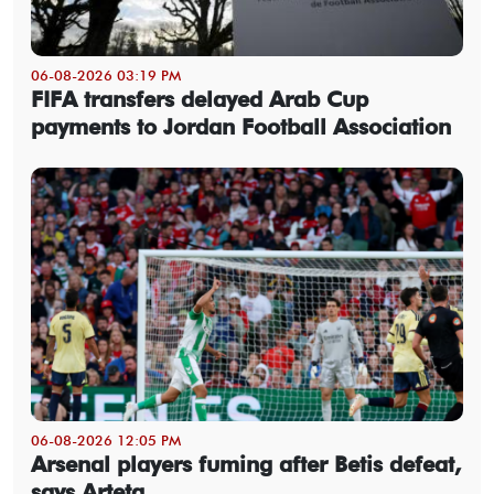
06-08-2026 03:19 PM
FIFA transfers delayed Arab Cup
payments to Jordan Football Association
06-08-2026 12:05 PM
Arsenal players fuming after Betis defeat,
says Arteta