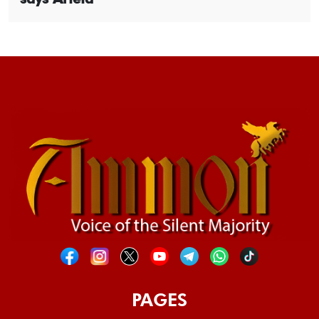
PAGES