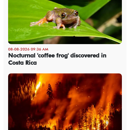
08-08-2026 09:36 AM
Nocturnal 'coffee frog' discovered in
Costa Rica