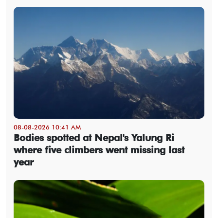
08-08-2026 10:41 AM
Bodies spotted at Nepal's Yalung Ri
where five climbers went missing last
year