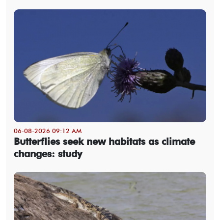
06-08-2026 09:12 AM
Butterflies seek new habitats as climate
changes: study