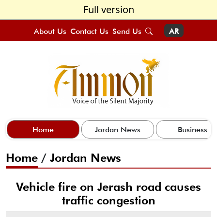
Full version
About Us
Contact Us
Send Us
AR
Home
Jordan News
Business
Home
/
Jordan News
Vehicle fire on Jerash road causes
traffic congestion