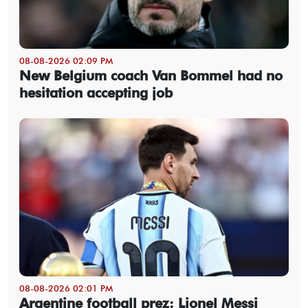
08-08-2026 02:09 PM
New Belgium coach Van Bommel had no
hesitation accepting job
08-08-2026 02:01 PM
Argentine football prez: Lionel Messi