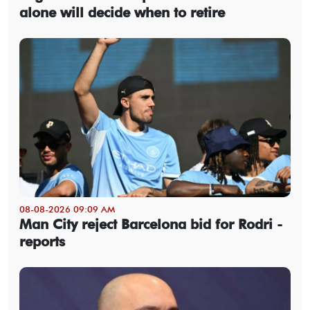
alone will decide when to retire
08-08-2026 09:09 AM
Man City reject Barcelona bid for Rodri -
reports