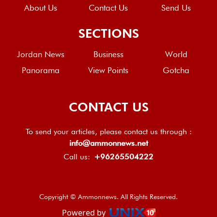
About Us
Contact Us
Send Us
SECTIONS
Jordan News
Business
World
Panorama
View Points
Gotcha
CONTACT US
To send your articles, please contact us through :
info@ammonnews.net
Call us:
+96265504222
Copyright © Ammonnews. All Rights Reserved.
Powered by