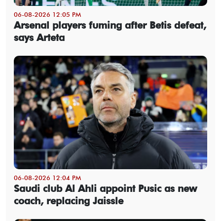
06-08-2026 12:05 PM
Arsenal players fuming after Betis defeat,
says Arteta
06-08-2026 12:04 PM
Saudi club Al Ahli appoint Pusic as new
coach, replacing Jaissle