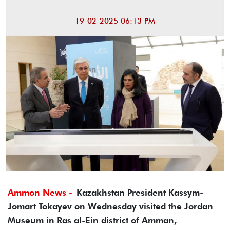
19-02-2025 06:13 PM
Ammon News -
Kazakhstan President Kassym-
Jomart Tokayev on Wednesday visited the Jordan
Museum in Ras al-Ein district of Amman,