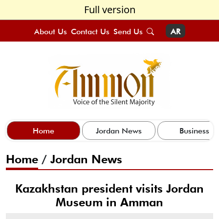
Full version
About Us
Contact Us
Send Us
AR
Home
Jordan News
Business
Home
/
Jordan News
Kazakhstan president visits Jordan
Museum in Amman