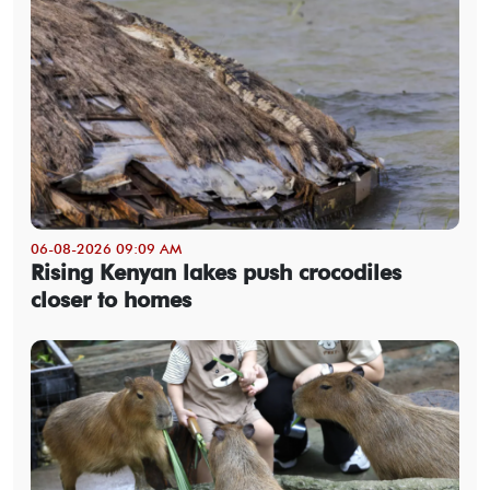
06-08-2026 09:09 AM
Rising Kenyan lakes push crocodiles
closer to homes