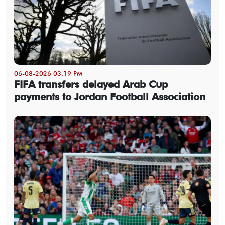
06-08-2026 03:19 PM
FIFA transfers delayed Arab Cup
payments to Jordan Football Association