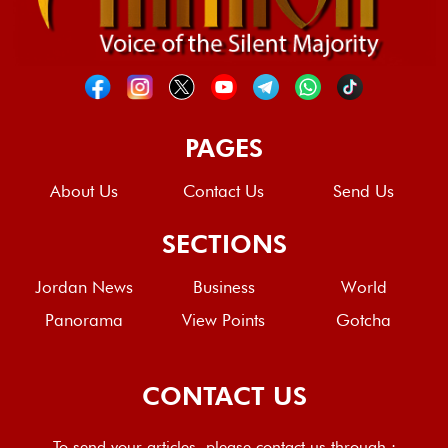
PAGES
About Us
Contact Us
Send Us
SECTIONS
Jordan News
Business
World
Panorama
View Points
Gotcha
CONTACT US
To send your articles, please contact us through :