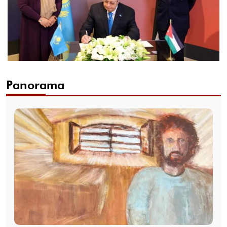
Panorama