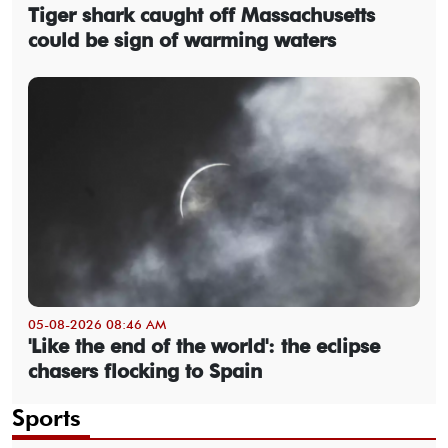
Tiger shark caught off Massachusetts
could be sign of warming waters
05-08-2026 08:46 AM
'Like the end of the world': the eclipse
chasers flocking to Spain
Sports