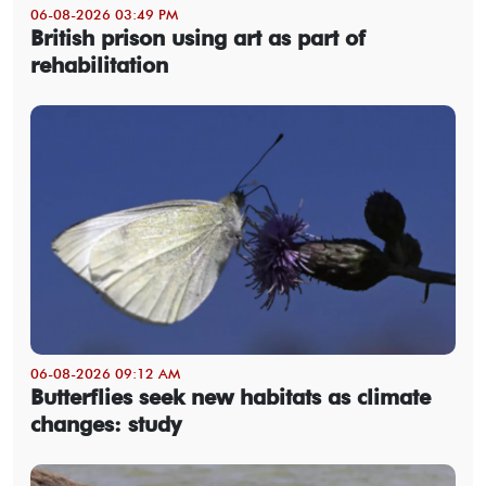
06-08-2026 03:49 PM
British prison using art as part of
rehabilitation
06-08-2026 09:12 AM
Butterflies seek new habitats as climate
changes: study