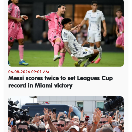
06-08-2026 09:01 AM
Messi scores twice to set Leagues Cup
record in Miami victory