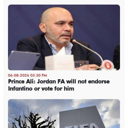
06-08-2026 03:30 PM
Prince Ali: Jordan FA will not endorse
Infantino or vote for him