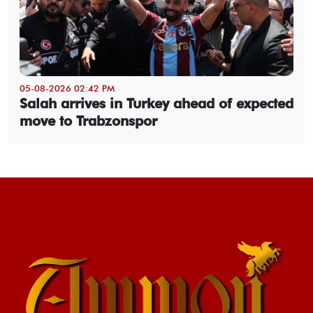
05-08-2026 02:42 PM
Salah arrives in Turkey ahead of expected
move to Trabzonspor