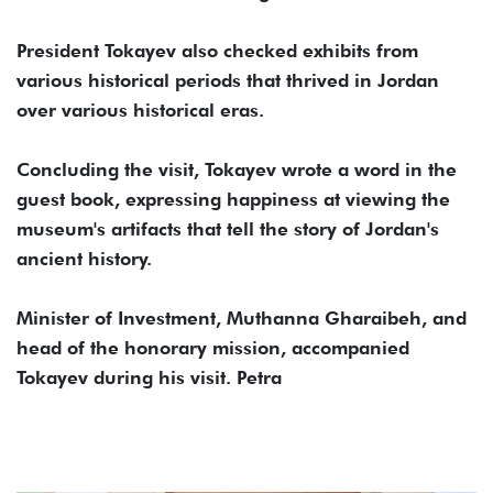
President Tokayev also checked exhibits from
various historical periods that thrived in Jordan
over various historical eras.
Concluding the visit, Tokayev wrote a word in the
guest book, expressing happiness at viewing the
museum's artifacts that tell the story of Jordan's
ancient history.
Minister of Investment, Muthanna Gharaibeh, and
head of the honorary mission, accompanied
Tokayev during his visit. Petra