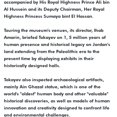
accompanied by His Royal Highness Prince Ali bin
Al Hussein and its Deputy Chairman, Her Royal
Highness Princess Sumaya bint El Hassan.
Touring the museum's venues, its director, Ihab
Amarin, briefed Tokayev on 1, 5 million years of
human presence and historical legacy on Jordan's
land extending from the Paleolithic era to the
present time by displaying exhibits in their
historically designed halls.
Tokayev also inspected archaeological artifacts,
mainly Ain Ghazal statue, which is one of the
world's "oldest" human body and other "valuable"
historical discoveries, as well as models of human
innovation and creativity designed to confront life
and environmental challenges.