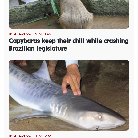
05-08-2026 12:50 PM
Capybaras keep their chill while crashing
Brazilian legislature
05-08-2026 11:59 AM