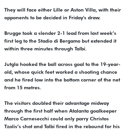
They will face either Lille or Aston Villa, with their
opponents to be decided in Friday's draw.
Brugge took a slender 2-1 lead from last week’s
first leg to the Stadio di Bergamo but extended it
within three minutes through Talbi.
Jutgla hooked the ball across goal to the 19-year-
old, whose quick feet worked a shooting chance
and he fired low into the bottom corner of the net
from 15 metres.
The visitors doubled their advantage midway
through the first half when Atalanta goalkeeper
Marco Carnesecchi could only parry Christos
Tzolis’s shot and Talbi fired in the rebound for his