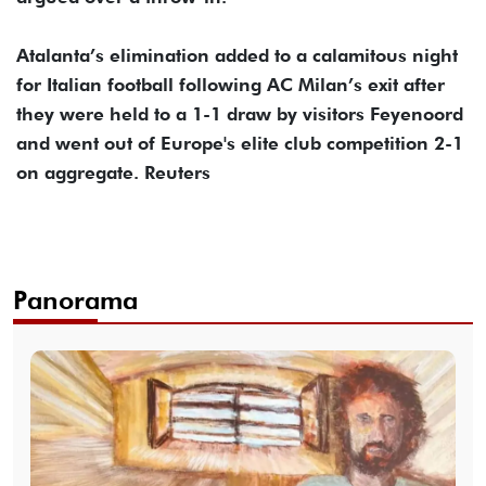
Atalanta’s elimination added to a calamitous night
for Italian football following AC Milan’s exit after
they were held to a 1-1 draw by visitors Feyenoord
and went out of Europe's elite club competition 2-1
on aggregate. Reuters
Panorama