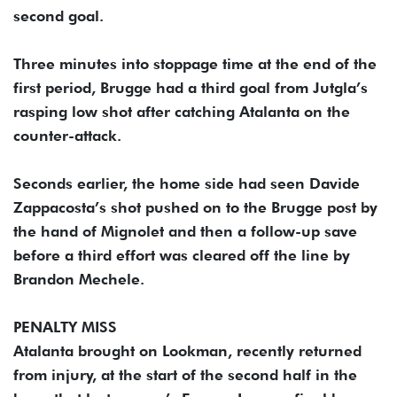
second goal.
Three minutes into stoppage time at the end of the
first period, Brugge had a third goal from Jutgla’s
rasping low shot after catching Atalanta on the
counter-attack.
Seconds earlier, the home side had seen Davide
Zappacosta’s shot pushed on to the Brugge post by
the hand of Mignolet and then a follow-up save
before a third effort was cleared off the line by
Brandon Mechele.
PENALTY MISS
Atalanta brought on Lookman, recently returned
from injury, at the start of the second half in the