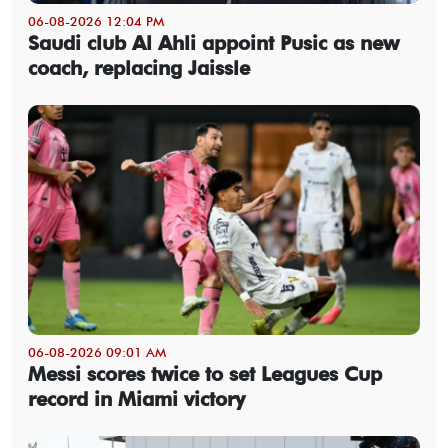
06-08-2026 12:04 PM
Saudi club Al Ahli appoint Pusic as new
coach, replacing Jaissle
06-08-2026 09:01 AM
Messi scores twice to set Leagues Cup
record in Miami victory