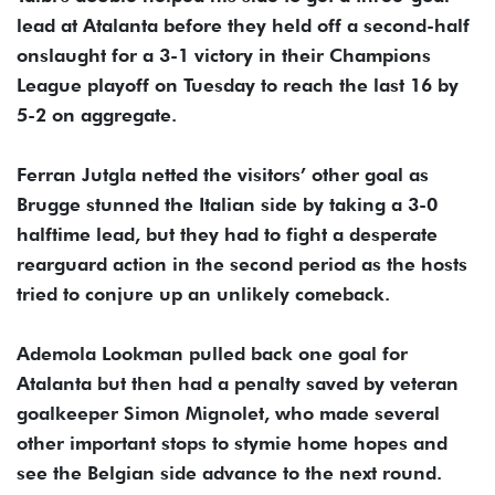
lead at Atalanta before they held off a second-half
onslaught for a 3-1 victory in their Champions
League playoff on Tuesday to reach the last 16 by
5-2 on aggregate.
Ferran Jutgla netted the visitors’ other goal as
Brugge stunned the Italian side by taking a 3-0
halftime lead, but they had to fight a desperate
rearguard action in the second period as the hosts
tried to conjure up an unlikely comeback.
Ademola Lookman pulled back one goal for
Atalanta but then had a penalty saved by veteran
goalkeeper Simon Mignolet, who made several
other important stops to stymie home hopes and
see the Belgian side advance to the next round.