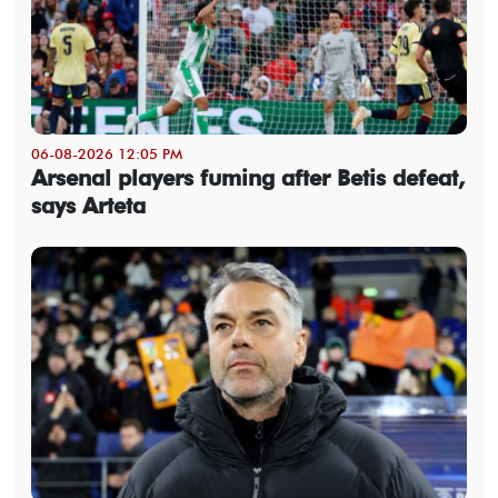
06-08-2026 12:05 PM
Arsenal players fuming after Betis defeat,
says Arteta