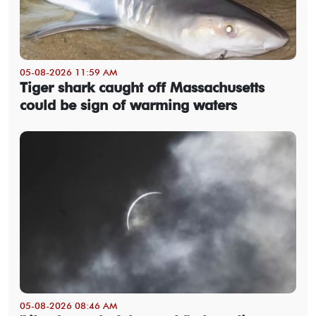
05-08-2026 11:59 AM
Tiger shark caught off Massachusetts
could be sign of warming waters
05-08-2026 08:46 AM