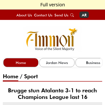
Full version
About Us
Contact Us
Send Us
AR
Home
Jordan News
Business
Home
/
Sport
Brugge stun Atalanta 3-1 to reach
Champions League last 16