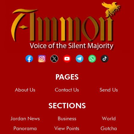
PAGES
About Us
Contact Us
Send Us
SECTIONS
Jordan News
Business
World
Panorama
View Points
Gotcha