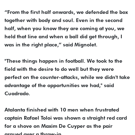
“From the first half onwards, we defended the box
together with body and soul. Even in the second
half, when you know they are coming at you, we
held that line and when a ball did get through, I
was in the right place,” said Mignolet.
"These things happen in football. We took to the
field with the desire to do well but they were
perfect on the counter-attacks, while we didn't take
advantage of the opportunities we had," said
Cuadrado.
Atalanta finished with 10 men when frustrated
captain Rafael Toloi was shown a straight red card
for a shove on Maxim De Cuyper as the pair
argued over a throw-in.