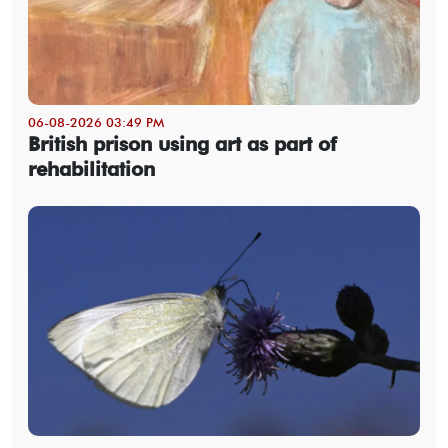
06-08-2026 03:49 PM
British prison using art as part of
rehabilitation