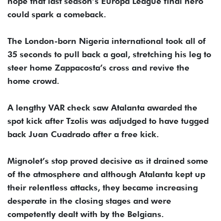
hope that last season’s Europa League final hero
could spark a comeback.
The London-born Nigeria international took all of
35 seconds to pull back a goal, stretching his leg to
steer home Zappacosta’s cross and revive the
home crowd.
A lengthy VAR check saw Atalanta awarded the
spot kick after Tzolis was adjudged to have tugged
back Juan Cuadrado after a free kick.
Mignolet’s stop proved decisive as it drained some
of the atmosphere and although Atalanta kept up
their relentless attacks, they became increasing
desperate in the closing stages and were
competently dealt with by the Belgians.