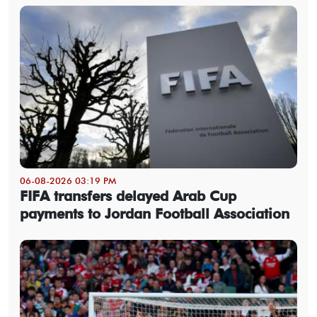
06-08-2026 03:19 PM
FIFA transfers delayed Arab Cup
payments to Jordan Football Association