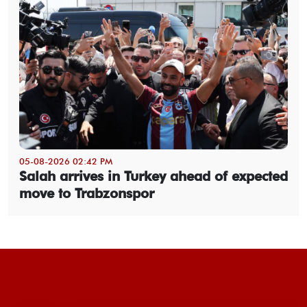
05-08-2026 02:42 PM
Salah arrives in Turkey ahead of expected
move to Trabzonspor