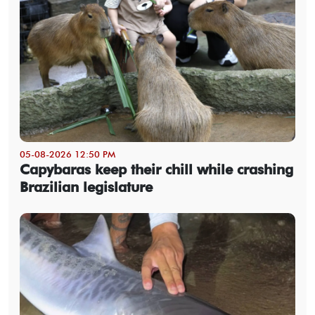
05-08-2026 12:50 PM
Capybaras keep their chill while crashing
Brazilian legislature