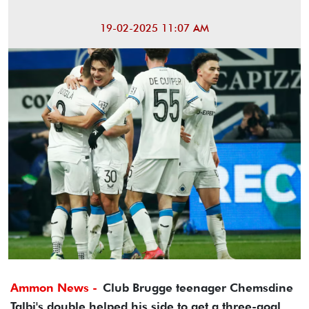
19-02-2025 11:07 AM
Ammon News -
Club Brugge teenager Chemsdine
Talbi's double helped his side to get a three-goal