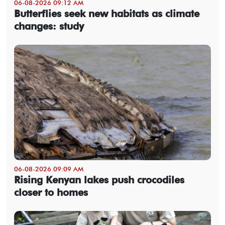
06-08-2026 09:12 AM
Butterflies seek new habitats as climate
changes: study
06-08-2026 09:09 AM
Rising Kenyan lakes push crocodiles
closer to homes