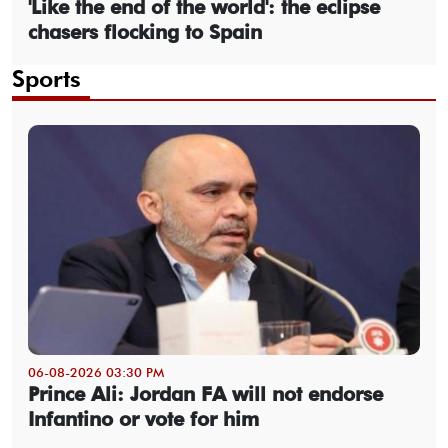
'Like the end of the world': the eclipse
chasers flocking to Spain
Sports
06-08-2026 03:30 PM
Prince Ali: Jordan FA will not endorse
Infantino or vote for him