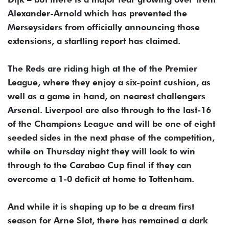
Alexander-Arnold which has prevented the
Merseysiders from officially announcing those
extensions, a startling report has claimed.
The Reds are riding high at the of the Premier
League, where they enjoy a six-point cushion, as
well as a game in hand, on nearest challengers
Arsenal. Liverpool are also through to the last-16
of the Champions League and will be one of eight
seeded sides in the next phase of the competition,
while on Thursday night they will look to win
through to the Carabao Cup final if they can
overcome a 1-0 deficit at home to Tottenham.
And while it is shaping up to be a dream first
season for Arne Slot, there has remained a dark