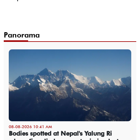
Panorama
08-08-2026 10:41 AM
Bodies spotted at Nepal's Yalung Ri