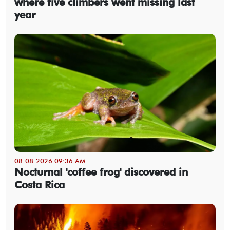
where five climbers went missing last
year
08-08-2026 09:36 AM
Nocturnal 'coffee frog' discovered in
Costa Rica