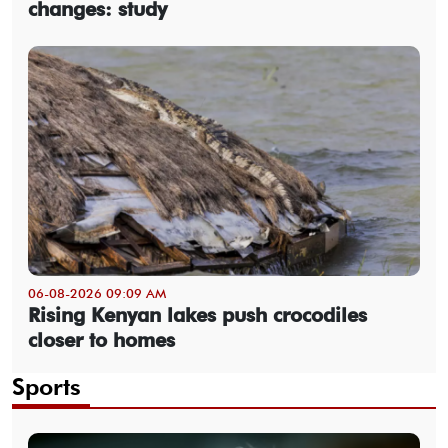
changes: study
06-08-2026 09:09 AM
Rising Kenyan lakes push crocodiles
closer to homes
Sports