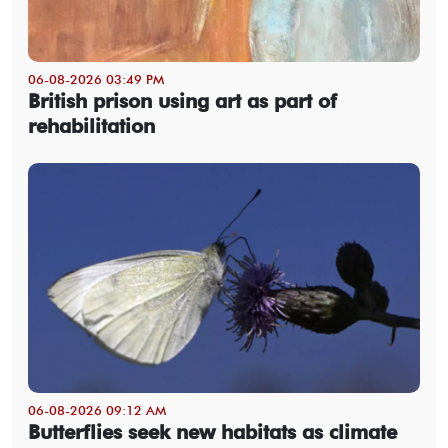
06-08-2026 03:49 PM
British prison using art as part of
rehabilitation
06-08-2026 09:12 AM
Butterflies seek new habitats as climate