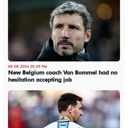
08-08-2026 02:09 PM
New Belgium coach Van Bommel had no
hesitation accepting job