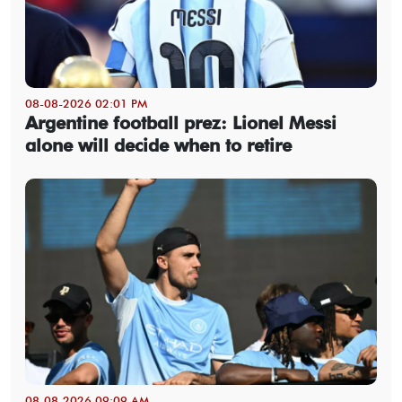
08-08-2026 02:01 PM
Argentine football prez: Lionel Messi
alone will decide when to retire
08-08-2026 09:09 AM