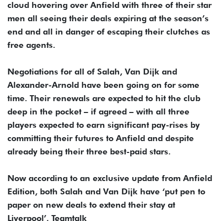
cloud hovering over Anfield with three of their star
men all seeing their deals expiring at the season’s
end and all in danger of escaping their clutches as
free agents.
Negotiations for all of Salah, Van Dijk and
Alexander-Arnold have been going on for some
time. Their renewals are expected to hit the club
deep in the pocket – if agreed – with all three
players expected to earn significant pay-rises by
committing their futures to Anfield and despite
already being their three best-paid stars.
Now according to an exclusive update from Anfield
Edition, both Salah and Van Dijk have ‘put pen to
paper on new deals to extend their stay at
Liverpool’. Teamtalk