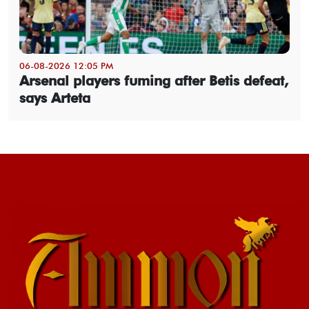
06-08-2026 12:05 PM
Arsenal players fuming after Betis defeat,
says Arteta