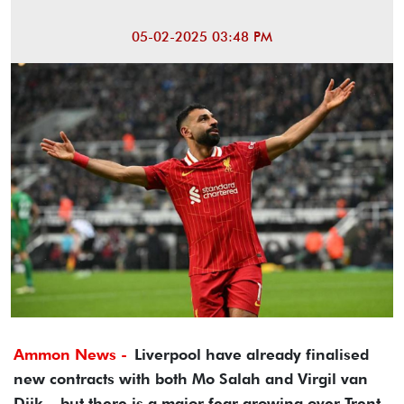
05-02-2025 03:48 PM
Ammon News -
Liverpool have already finalised
new contracts with both Mo Salah and Virgil van
Dijk – but there is a major fear growing over Trent