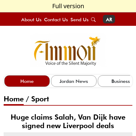
Full version
About Us
Contact Us
Send Us
AR
Home
Jordan News
Business
Home
/
Sport
Huge claims Salah, Van Dijk have
signed new Liverpool deals