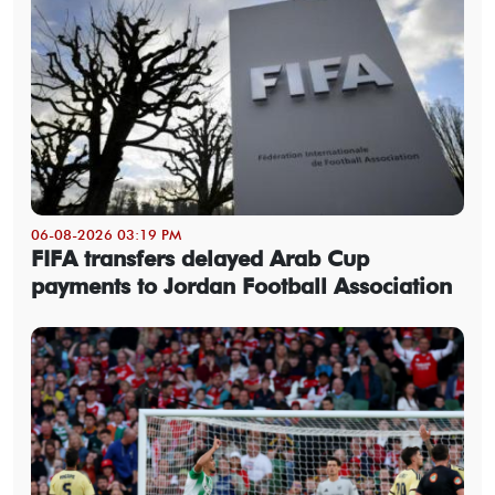
06-08-2026 03:19 PM
FIFA transfers delayed Arab Cup
payments to Jordan Football Association