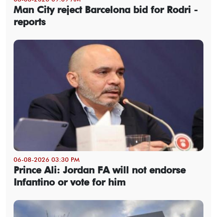
Man City reject Barcelona bid for Rodri -
reports
06-08-2026 03:30 PM
Prince Ali: Jordan FA will not endorse
Infantino or vote for him