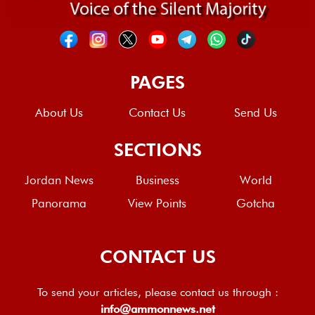
PAGES
About Us
Contact Us
Send Us
SECTIONS
Jordan News
Business
World
Panorama
View Points
Gotcha
CONTACT US
To send your articles, please contact us through :
info@ammonnews.net