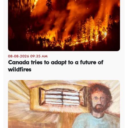
08-08-2026 09:35 AM
Canada tries to adapt to a future of
wildfires