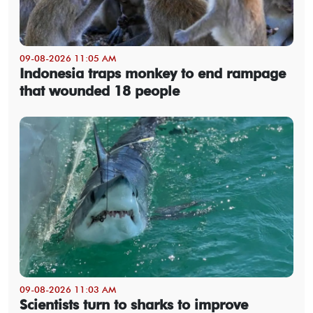
09-08-2026 11:05 AM
Indonesia traps monkey to end rampage
that wounded 18 people
09-08-2026 11:03 AM
Scientists turn to sharks to improve