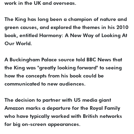
work in the UK and overseas.
The King has long been a champion of nature and
green causes, and explored the themes in his 2010
book, entitled Harmony: A New Way of Looking At
Our World.
A Buckingham Palace source told BBC News that
the King was "greatly looking forward" to seeing
how the concepts from his book could be
communicated to new audiences.
The decision to partner with US media giant
Amazon marks a departure for the Royal Family
who have typically worked with British networks
for big on-screen appearances.