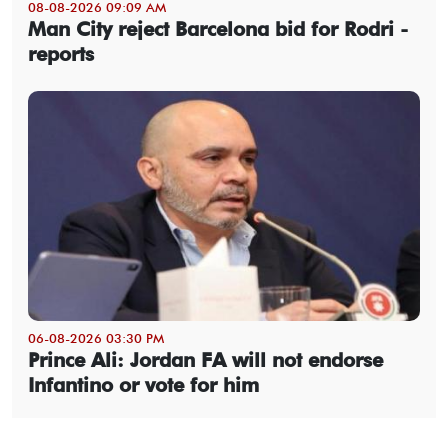
08-08-2026 09:09 AM
Man City reject Barcelona bid for Rodri -
reports
06-08-2026 03:30 PM
Prince Ali: Jordan FA will not endorse
Infantino or vote for him