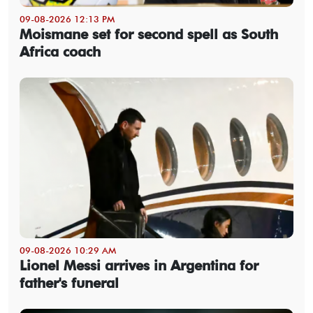
09-08-2026 12:13 PM
Moismane set for second spell as South
Africa coach
09-08-2026 10:29 AM
Lionel Messi arrives in Argentina for
father's funeral