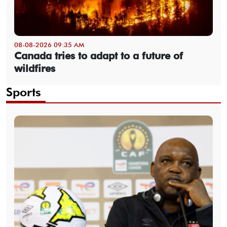
08-08-2026 09:35 AM
Canada tries to adapt to a future of
wildfires
Sports