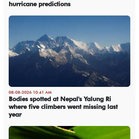
hurricane predictions
08-08-2026 10:41 AM
Bodies spotted at Nepal's Yalung Ri
where five climbers went missing last
year