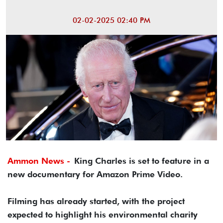
02-02-2025 02:40 PM
Ammon News -
King Charles is set to feature in a
new documentary for Amazon Prime Video.
Filming has already started, with the project
expected to highlight his environmental charity