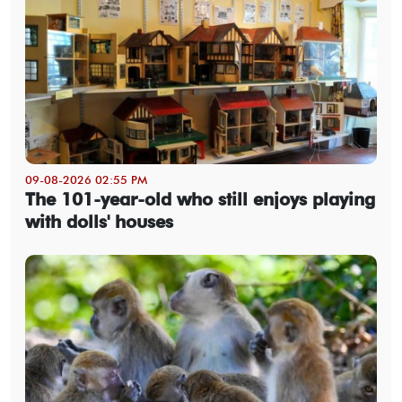
09-08-2026 02:55 PM
The 101-year-old who still enjoys playing
with dolls' houses