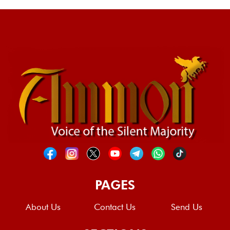
PAGES
About Us
Contact Us
Send Us