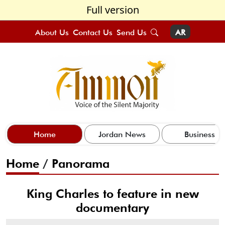
Full version
About Us
Contact Us
Send Us
AR
Home
Jordan News
Business
Home
/
Panorama
King Charles to feature in new
documentary