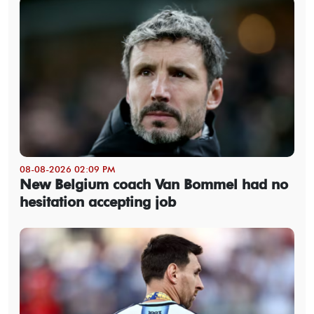
08-08-2026 02:09 PM
New Belgium coach Van Bommel had no
hesitation accepting job