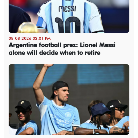
08-08-2026 02:01 PM
Argentine football prez: Lionel Messi
alone will decide when to retire