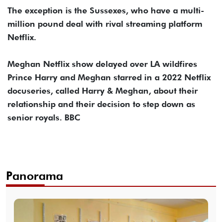
The exception is the Sussexes, who have a multi-
million pound deal with rival streaming platform
Netflix.
Meghan Netflix show delayed over LA wildfires
Prince Harry and Meghan starred in a 2022 Netflix
docuseries, called Harry & Meghan, about their
relationship and their decision to step down as
senior royals. BBC
Panorama