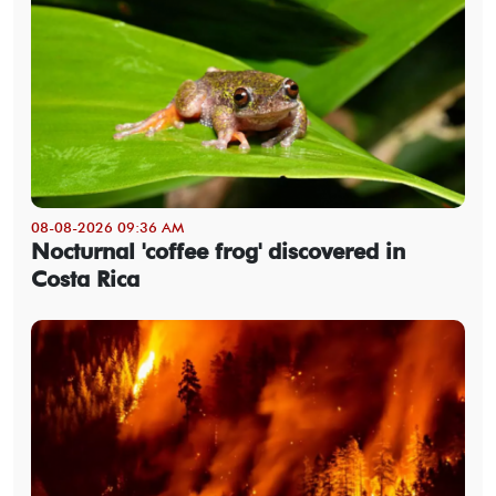
08-08-2026 09:36 AM
Nocturnal 'coffee frog' discovered in
Costa Rica