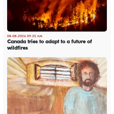
08-08-2026 09:35 AM
Canada tries to adapt to a future of
wildfires