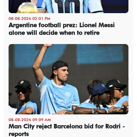
08-08-2026 02:01 PM
Argentine football prez: Lionel Messi
alone will decide when to retire
08-08-2026 09:09 AM
Man City reject Barcelona bid for Rodri -
reports