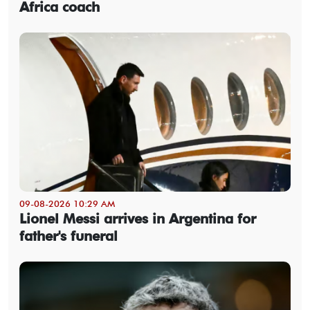
Africa coach
09-08-2026 10:29 AM
Lionel Messi arrives in Argentina for
father's funeral