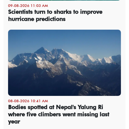
09-08-2026 11:03 AM
Scientists turn to sharks to improve
hurricane predictions
08-08-2026 10:41 AM
Bodies spotted at Nepal's Yalung Ri
where five climbers went missing last
year