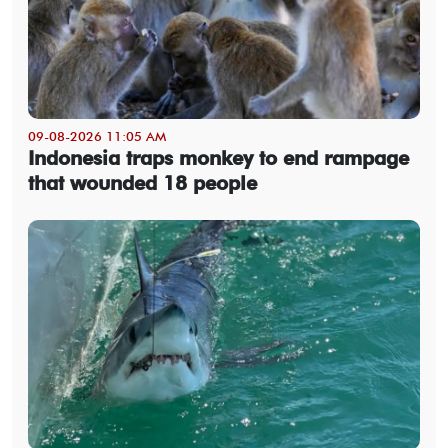
09-08-2026 11:05 AM
Indonesia traps monkey to end rampage
that wounded 18 people