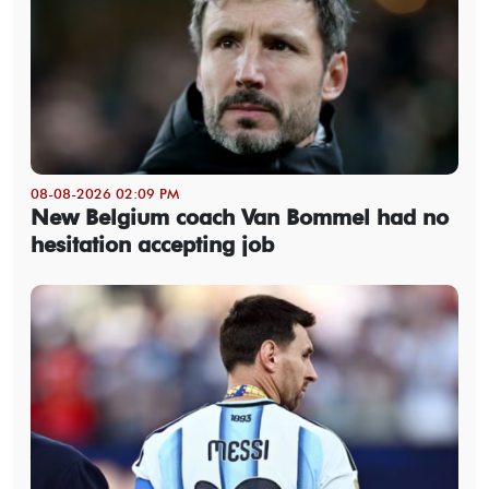
08-08-2026 02:09 PM
New Belgium coach Van Bommel had no
hesitation accepting job