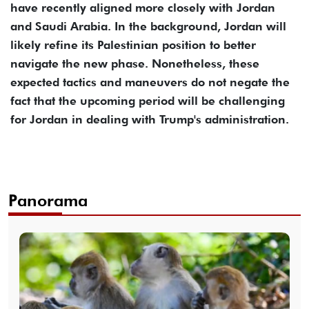
have recently aligned more closely with Jordan
and Saudi Arabia. In the background, Jordan will
likely refine its Palestinian position to better
navigate the new phase. Nonetheless, these
expected tactics and maneuvers do not negate the
fact that the upcoming period will be challenging
for Jordan in dealing with Trump's administration.
Panorama