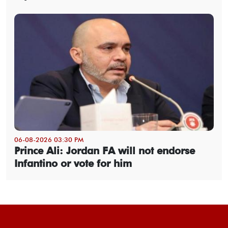
06-08-2026 03:30 PM
Prince Ali: Jordan FA will not endorse
Infantino or vote for him