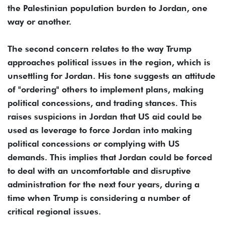
the Palestinian population burden to Jordan, one
way or another.
The second concern relates to the way Trump
approaches political issues in the region, which is
unsettling for Jordan. His tone suggests an attitude
of "ordering" others to implement plans, making
political concessions, and trading stances. This
raises suspicions in Jordan that US aid could be
used as leverage to force Jordan into making
political concessions or complying with US
demands. This implies that Jordan could be forced
to deal with an uncomfortable and disruptive
administration for the next four years, during a
time when Trump is considering a number of
critical regional issues.