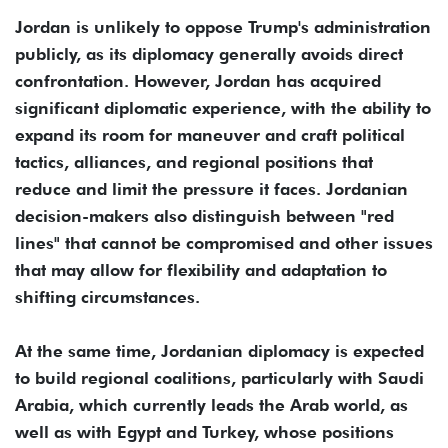
Jordan is unlikely to oppose Trump's administration
publicly, as its diplomacy generally avoids direct
confrontation. However, Jordan has acquired
significant diplomatic experience, with the ability to
expand its room for maneuver and craft political
tactics, alliances, and regional positions that
reduce and limit the pressure it faces. Jordanian
decision-makers also distinguish between "red
lines" that cannot be compromised and other issues
that may allow for flexibility and adaptation to
shifting circumstances.
At the same time, Jordanian diplomacy is expected
to build regional coalitions, particularly with Saudi
Arabia, which currently leads the Arab world, as
well as with Egypt and Turkey, whose positions