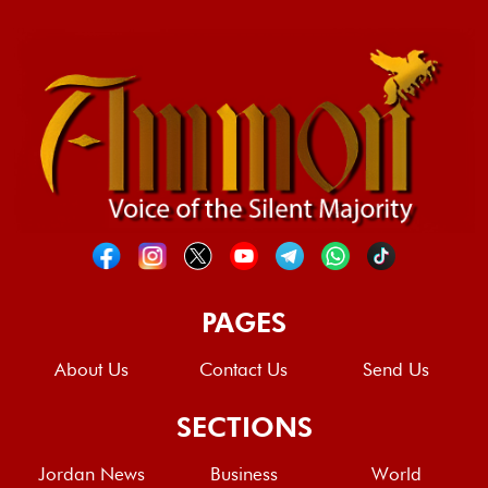
PAGES
About Us
Contact Us
Send Us
SECTIONS
Jordan News
Business
World