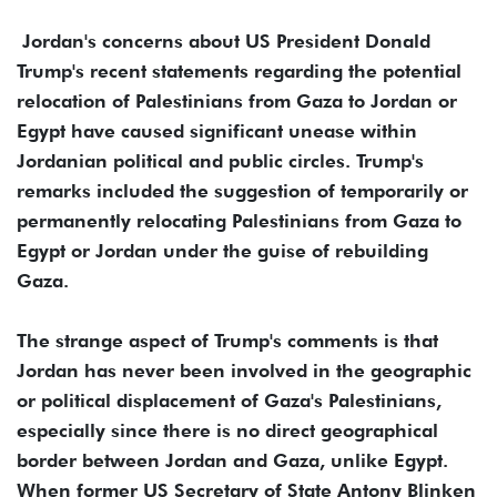
Jordan's concerns about US President Donald
Trump's recent statements regarding the potential
relocation of Palestinians from Gaza to Jordan or
Egypt have caused significant unease within
Jordanian political and public circles. Trump's
remarks included the suggestion of temporarily or
permanently relocating Palestinians from Gaza to
Egypt or Jordan under the guise of rebuilding
Gaza.
The strange aspect of Trump's comments is that
Jordan has never been involved in the geographic
or political displacement of Gaza's Palestinians,
especially since there is no direct geographical
border between Jordan and Gaza, unlike Egypt.
When former US Secretary of State Antony Blinken