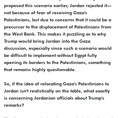
proposed this scenario earlier, Jordan rejected it—
not because of fear of receiving Gaza's
Palestinians, but due to concerns that it could be a
precursor to the displacement of Palestinians from
the West Bank. This makes it puzzling as to why
Trump would bring Jordan into the Gaza
discussion, especially since such a scenario would
be difficult to implement without Egypt fully
opening its borders to the Palestinians, something
that remains highly questionable.
So, if the idea of relocating Gaza's Palestinians to
Jordan isn't realistically on the table, what exactly
is concerning Jordanian officials about Trump's
remarks?