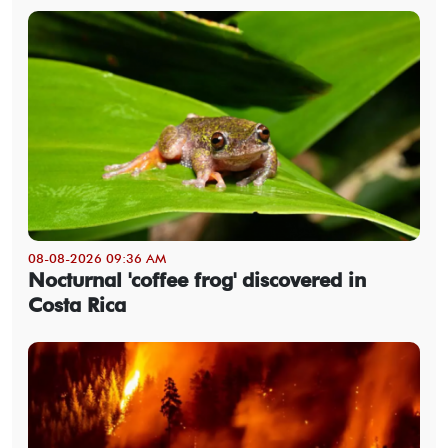
08-08-2026 09:36 AM
Nocturnal 'coffee frog' discovered in
Costa Rica