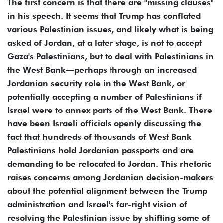
The first concern is that there are "missing clauses"
in his speech. It seems that Trump has conflated
various Palestinian issues, and likely what is being
asked of Jordan, at a later stage, is not to accept
Gaza's Palestinians, but to deal with Palestinians in
the West Bank—perhaps through an increased
Jordanian security role in the West Bank, or
potentially accepting a number of Palestinians if
Israel were to annex parts of the West Bank. There
have been Israeli officials openly discussing the
fact that hundreds of thousands of West Bank
Palestinians hold Jordanian passports and are
demanding to be relocated to Jordan. This rhetoric
raises concerns among Jordanian decision-makers
about the potential alignment between the Trump
administration and Israel's far-right vision of
resolving the Palestinian issue by shifting some of