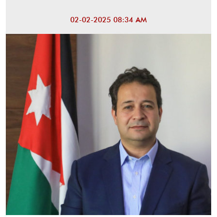
02-02-2025 08:34 AM