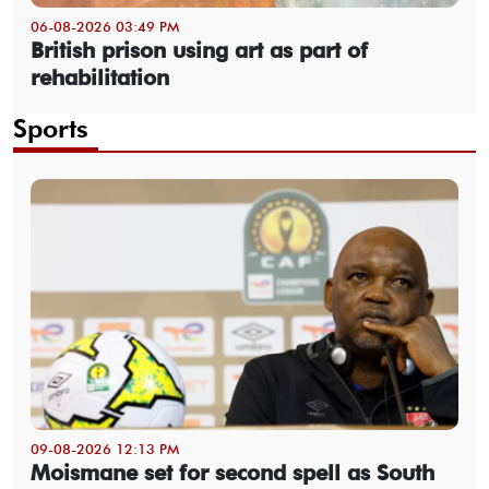
06-08-2026 03:49 PM
British prison using art as part of
rehabilitation
Sports
09-08-2026 12:13 PM
Moismane set for second spell as South