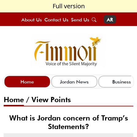
Full version
About Us
Contact Us
Send Us
AR
Home
Jordan News
Business
Home
/
View Points
What is Jordan concern of Tramp’s
Statements?