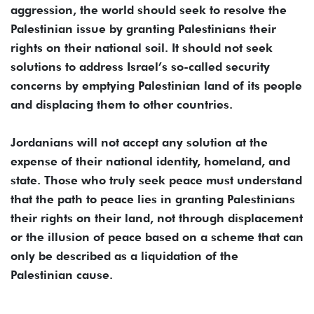
aggression, the world should seek to resolve the
Palestinian issue by granting Palestinians their
rights on their national soil. It should not seek
solutions to address Israel’s so-called security
concerns by emptying Palestinian land of its people
and displacing them to other countries.
Jordanians will not accept any solution at the
expense of their national identity, homeland, and
state. Those who truly seek peace must understand
that the path to peace lies in granting Palestinians
their rights on their land, not through displacement
or the illusion of peace based on a scheme that can
only be described as a liquidation of the
Palestinian cause.