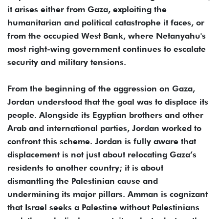
it arises either from Gaza, exploiting the
humanitarian and political catastrophe it faces, or
from the occupied West Bank, where Netanyahu's
most right-wing government continues to escalate
security and military tensions.
From the beginning of the aggression on Gaza,
Jordan understood that the goal was to displace its
people. Alongside its Egyptian brothers and other
Arab and international parties, Jordan worked to
confront this scheme. Jordan is fully aware that
displacement is not just about relocating Gaza’s
residents to another country; it is about
dismantling the Palestinian cause and
undermining its major pillars. Amman is cognizant
that Israel seeks a Palestine without Palestinians