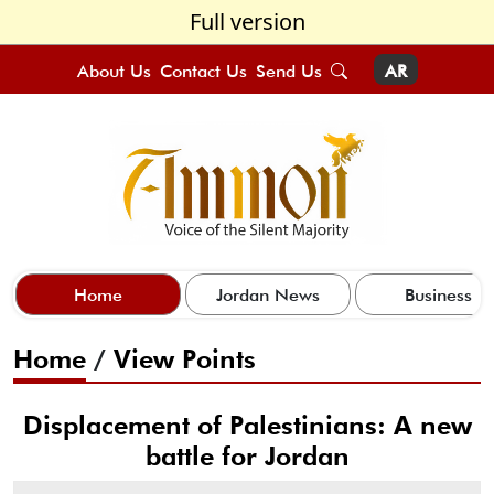
Full version
About Us
Contact Us
Send Us
AR
Home
Jordan News
Business
Home
/
View Points
Displacement of Palestinians: A new
battle for Jordan