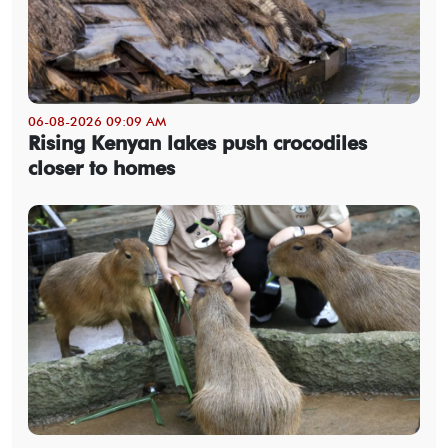
06-08-2026 09:09 AM
Rising Kenyan lakes push crocodiles
closer to homes