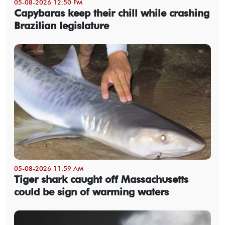
05-08-2026 12:50 PM
Capybaras keep their chill while crashing
Brazilian legislature
05-08-2026 11:59 AM
Tiger shark caught off Massachusetts
could be sign of warming waters