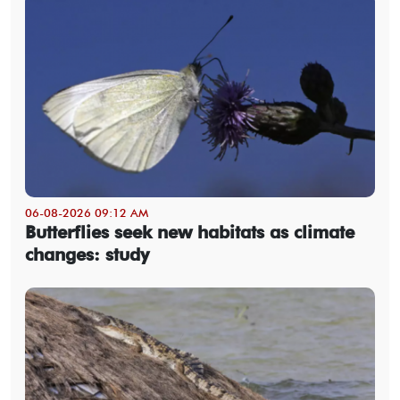
06-08-2026 09:12 AM
Butterflies seek new habitats as climate
changes: study