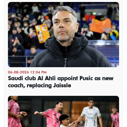
06-08-2026 12:04 PM
Saudi club Al Ahli appoint Pusic as new
coach, replacing Jaissle