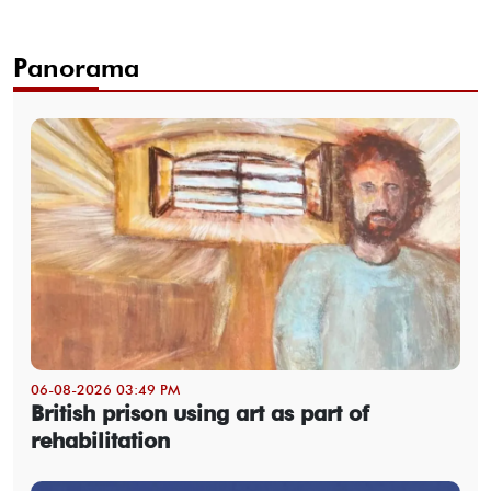
Panorama
06-08-2026 03:49 PM
British prison using art as part of
rehabilitation