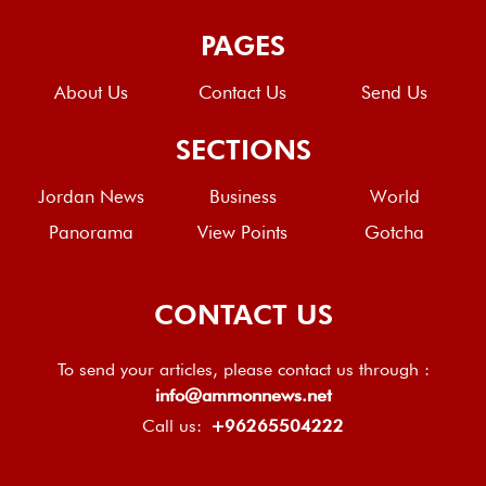
PAGES
About Us
Contact Us
Send Us
SECTIONS
Jordan News
Business
World
Panorama
View Points
Gotcha
CONTACT US
To send your articles, please contact us through :
info@ammonnews.net
Call us:
+96265504222