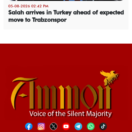
05-08-2026 02:42 PM
Salah arrives in Turkey ahead of expected
move to Trabzonspor