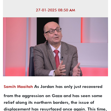
27-01-2025 08:50 AM
As Jordan has only just recovered
Samih Maaitah
from the aggression on Gaza and has seen some
relief along its northern borders, the issue of
displacement has resurfaced once again. This time,