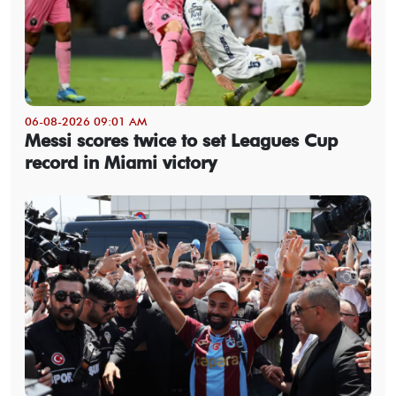
06-08-2026 09:01 AM
Messi scores twice to set Leagues Cup
record in Miami victory