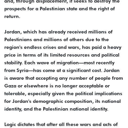
and, through displacement, it seeks to destroy the
prospects for a Palestinian state and the right of
return.
Jordan, which has already received millions of
Palestinians and millions of others due to the
region's endless crises and wars, has paid a heavy
price in terms of its limited resources and political
stability. Each wave of migration—most recently
from Syria—has come at a significant cost. Jordan
is aware that accepting any number of people from
Gaza or elsewhere is no longer acceptable or
tolerable, especially given the political implications
for Jordan's demographic composition, its national
identity, and the Palestinian national identity.
Logic dictates that after all these wars and acts of