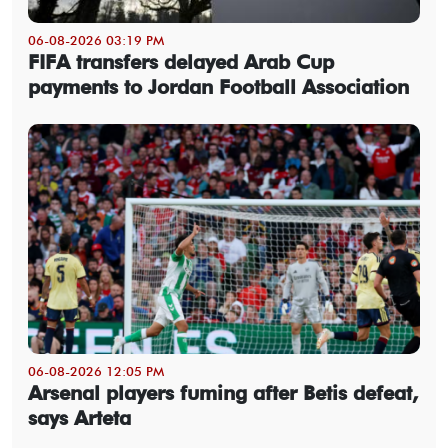
06-08-2026 03:19 PM
FIFA transfers delayed Arab Cup
payments to Jordan Football Association
06-08-2026 12:05 PM
Arsenal players fuming after Betis defeat,
says Arteta