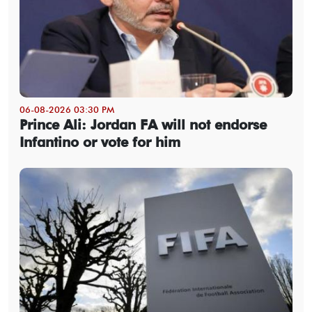
06-08-2026 03:30 PM
Prince Ali: Jordan FA will not endorse
Infantino or vote for him