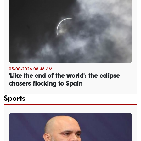
05-08-2026 08:46 AM
'Like the end of the world': the eclipse
chasers flocking to Spain
Sports