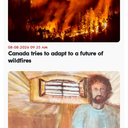
08-08-2026 09:35 AM
Canada tries to adapt to a future of
wildfires