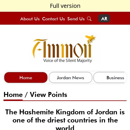
Full version
About Us
Contact Us
Send Us
AR
Home
Jordan News
Business
Home
/
View Points
The Hashemite Kingdom of Jordan is
one of the driest countries in the
world