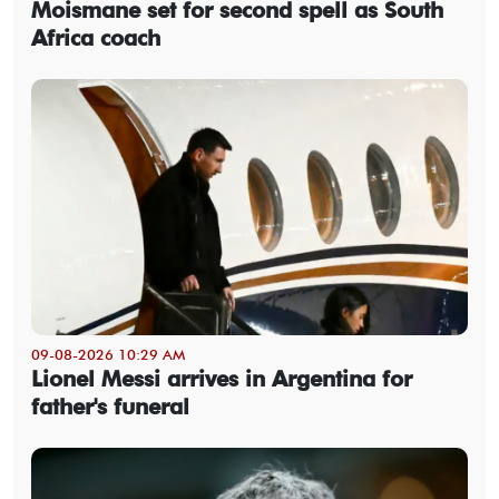
Moismane set for second spell as South
Africa coach
09-08-2026 10:29 AM
Lionel Messi arrives in Argentina for
father's funeral