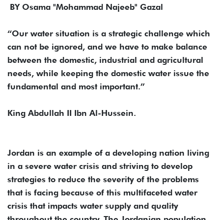
BY Osama "Mohammad Najeeb" Gazal
“Our water situation is a strategic challenge which
can not be ignored, and we have to make balance
between the domestic, industrial and agricultural
needs, while keeping the domestic water issue the
fundamental and most important.”
King Abdullah II Ibn Al-Hussein.
Jordan is an example of a developing nation living
in a severe water crisis and striving to develop
strategies to reduce the severity of the problems
that is facing because of this multifaceted water
crisis that impacts water supply and quality
throughout the country. The Jordanian population