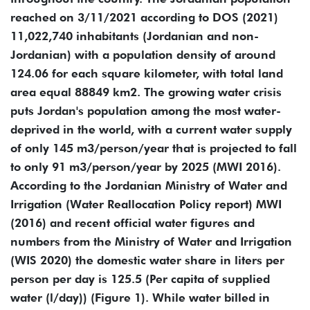
reached on 3/11/2021 according to DOS (2021)
11,022,740 inhabitants (Jordanian and non-
Jordanian) with a population density of around
124.06 for each square kilometer, with total land
area equal 88849 km2. The growing water crisis
puts Jordan's population among the most water-
deprived in the world, with a current water supply
of only 145 m3/person/year that is projected to fall
to only 91 m3/person/year by 2025 (MWI 2016).
According to the Jordanian Ministry of Water and
Irrigation (Water Reallocation Policy report) MWI
(2016) and recent official water figures and
numbers from the Ministry of Water and Irrigation
(WIS 2020) the domestic water share in liters per
person per day is 125.5 (Per capita of supplied
water (l/day)) (Figure ‎1). While water billed in