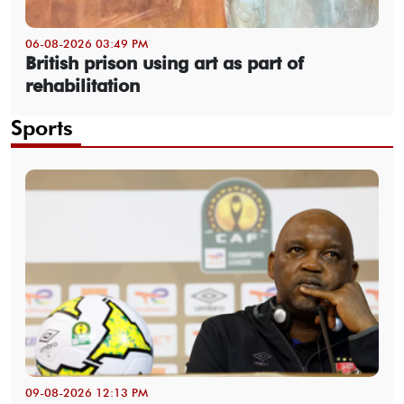
06-08-2026 03:49 PM
British prison using art as part of
rehabilitation
Sports
09-08-2026 12:13 PM