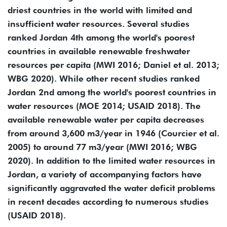
driest countries in the world with limited and
insufficient water resources. Several studies
ranked Jordan 4th among the world's poorest
countries in available renewable freshwater
resources per capita (MWI 2016; Daniel et al. 2013;
WBG 2020). While other recent studies ranked
Jordan 2nd among the world's poorest countries in
water resources (MOE 2014; USAID 2018). The
available renewable water per capita decreases
from around 3,600 m3/year in 1946 (Courcier et al.
2005) to around 77 m3/year (MWI 2016; WBG
2020). In addition to the limited water resources in
Jordan, a variety of accompanying factors have
significantly aggravated the water deficit problems
in recent decades according to numerous studies
(USAID 2018).