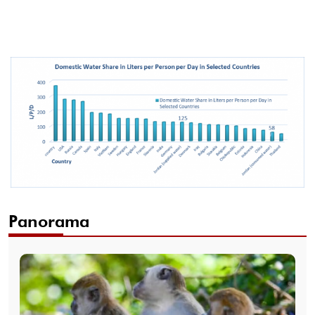
Panorama