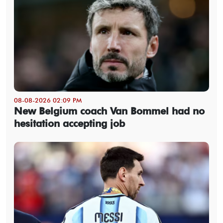
08-08-2026 02:09 PM
New Belgium coach Van Bommel had no
hesitation accepting job