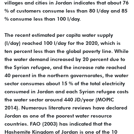
villages and cities in Jordan indicates that about 76
% of customers consume less than 80 l/day and 85
% consume less than 100 l/day.
The recent estimated per capita water supply
(l/day) reached 100 l/day for the 2020, which is
ten percent less than the global poverty line. While
the water demand increased by 20 percent due to
the Syrian refugee, and the increase rate reached
40 percent in the northern governorates, the water
sector consumes about 15 % of the total electricity
consumed in Jordan and each Syrian refugee costs
the water sector around 440 JD/year (MOPIC
2014). Numerous literature reviews have declared
Jordan as one of the poorest water resource
countries. FAO (2003) has indicated that the
Hashemite Kingdom of Jordan is one of the 10