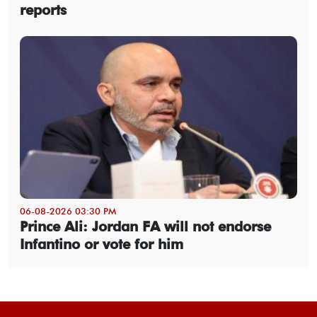
reports
06-08-2026 03:30 PM
Prince Ali: Jordan FA will not endorse
Infantino or vote for him