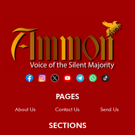
PAGES
About Us
Contact Us
Send Us
SECTIONS