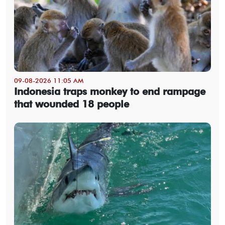
09-08-2026 11:05 AM
Indonesia traps monkey to end rampage
that wounded 18 people