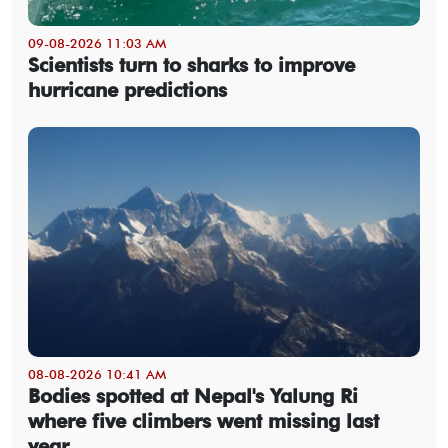
09-08-2026 11:03 AM
Scientists turn to sharks to improve
hurricane predictions
08-08-2026 10:41 AM
Bodies spotted at Nepal's Yalung Ri
where five climbers went missing last
year