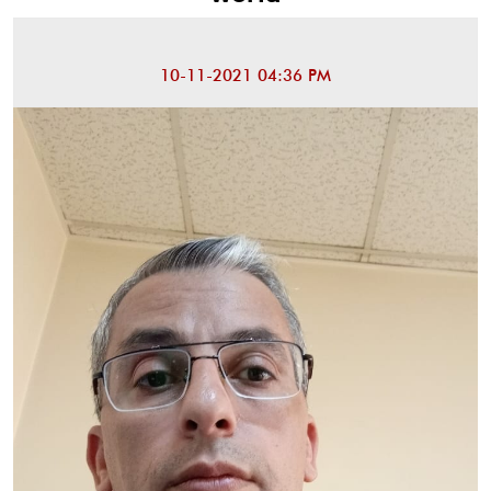
10-11-2021 04:36 PM