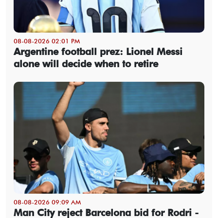
08-08-2026 02:01 PM
Argentine football prez: Lionel Messi
alone will decide when to retire
08-08-2026 09:09 AM
Man City reject Barcelona bid for Rodri -