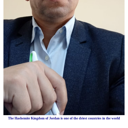
The Hashemite Kingdom of Jordan is one of the driest countries in the world