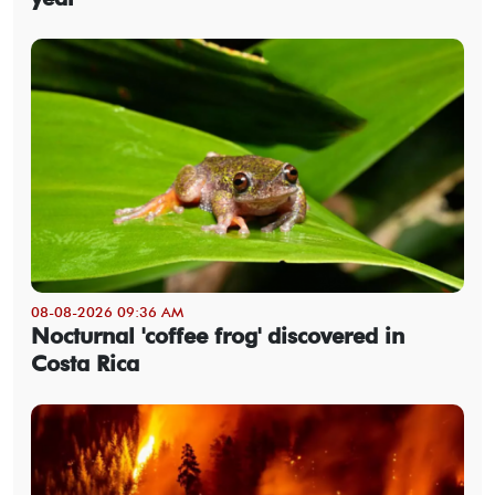
08-08-2026 09:36 AM
Nocturnal 'coffee frog' discovered in
Costa Rica