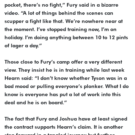
pocket, there’s no fight,” Fury said in a bizarre
video. “A lot of things behind the scenes can
scupper a fight like that. We’re nowhere near at
the moment. I’ve stopped training now, I’m on
holiday. I’m doing anything between 10 to 12 pints
of lager a day.”
Those close to Fury’s camp offer a very different
view. They insist he is in training while last week
Hearn said: “I don’t know whether Tyson was in a
bad mood or pulling everyone’s plonker. What I do
know is everyone has put a lot of work into this
deal and he is on board.”
The fact that Fury and Joshua have at least signed
the contract supports Hearn’s claim. It is another
step forward in a tangled journey but further