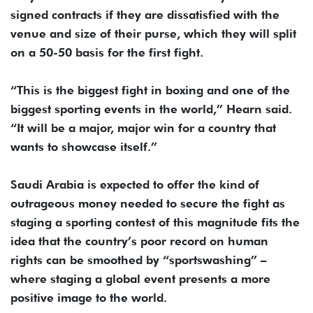
signed contracts if they are dissatisfied with the
venue and size of their purse, which they will split
on a 50-50 basis for the first fight.
“This is the biggest fight in boxing and one of the
biggest sporting events in the world,” Hearn said.
“It will be a major, major win for a country that
wants to showcase itself.”
Saudi Arabia is expected to offer the kind of
outrageous money needed to secure the fight as
staging a sporting contest of this magnitude fits the
idea that the country’s poor record on human
rights can be smoothed by “sportswashing” –
where staging a global event presents a more
positive image to the world.