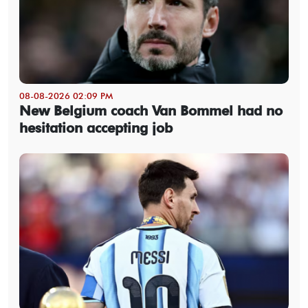
08-08-2026 02:09 PM
New Belgium coach Van Bommel had no
hesitation accepting job