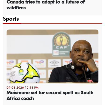
Canada tries to adapt to a future of
wildfires
Sports
09-08-2026 12:13 PM
Moismane set for second spell as South
Africa coach