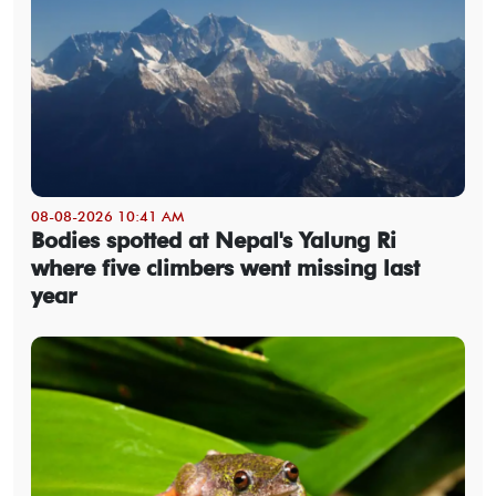
08-08-2026 10:41 AM
Bodies spotted at Nepal's Yalung Ri
where five climbers went missing last
year