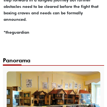
obstacles need to be cleared before the fight that
boxing craves and needs can be formally
announced.
*theguardian
Panorama