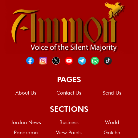
PAGES
About Us
Contact Us
Send Us
SECTIONS
Jordan News
Business
World
Panorama
View Points
Gotcha