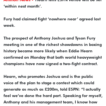
‘within next month’.
Fury had claimed fight ‘nowhere near’ agreed last
week.
The prospect of Anthony Joshua and Tyson Fury
meeting in one of the richest showdowns in boxing
history became more likely when Eddie Hearn
confirmed on Monday that both world heavyweight
champions have now signed a two-fight contract.
Hearn, who promotes Joshua and is the public
voice of the plan to stage a contest which could
generate as much as £200m, told ESPN: “I actually
feel we’ve done the hard part. Speaking for myself,
Anthony and his management team, I know how