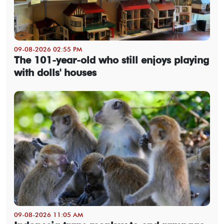
09-08-2026 02:55 PM
The 101-year-old who still enjoys playing
with dolls' houses
09-08-2026 11:05 AM