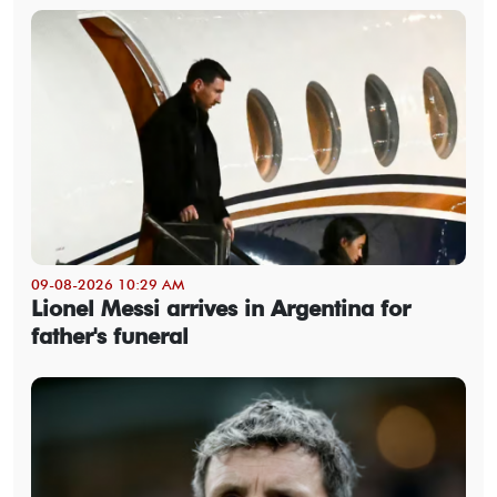
09-08-2026 10:29 AM
Lionel Messi arrives in Argentina for
father's funeral