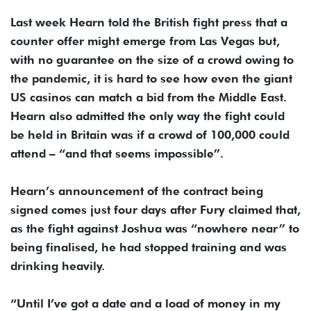
Last week Hearn told the British fight press that a
counter offer might emerge from Las Vegas but,
with no guarantee on the size of a crowd owing to
the pandemic, it is hard to see how even the giant
US casinos can match a bid from the Middle East.
Hearn also admitted the only way the fight could
be held in Britain was if a crowd of 100,000 could
attend – “and that seems impossible”.
Hearn’s announcement of the contract being
signed comes just four days after Fury claimed that,
as the fight against Joshua was “nowhere near” to
being finalised, he had stopped training and was
drinking heavily.
“Until I’ve got a date and a load of money in my