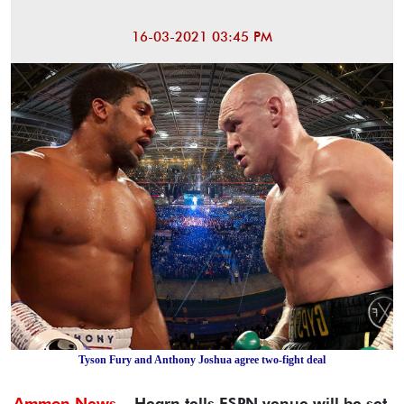
16-03-2021 03:45 PM
Tyson Fury and Anthony Joshua agree two-fight deal
Ammon News -
Hearn tells ESPN venue will be set