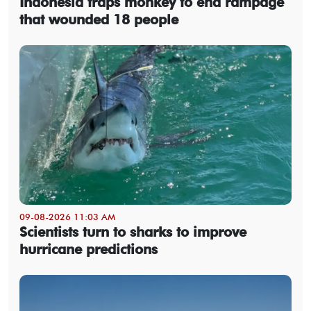
Indonesia traps monkey to end rampage
that wounded 18 people
09-08-2026 11:03 AM
Scientists turn to sharks to improve
hurricane predictions