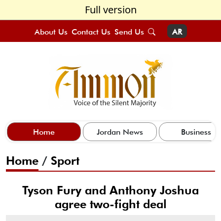
Full version
About Us
Contact Us
Send Us
AR
Home
Jordan News
Business
Home
/
Sport
Tyson Fury and Anthony Joshua
agree two-fight deal