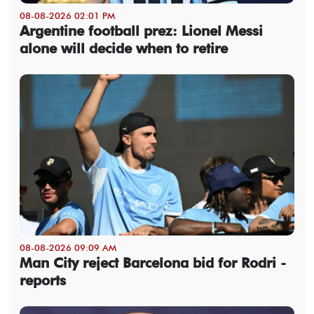
08-08-2026 02:01 PM
Argentine football prez: Lionel Messi
alone will decide when to retire
08-08-2026 09:09 AM
Man City reject Barcelona bid for Rodri -
reports