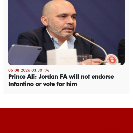
06-08-2026 03:30 PM
Prince Ali: Jordan FA will not endorse
Infantino or vote for him