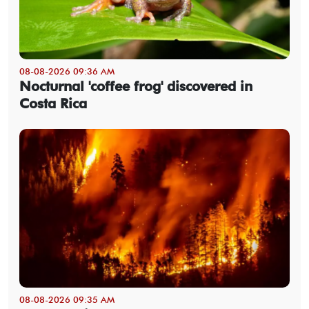
08-08-2026 09:36 AM
Nocturnal 'coffee frog' discovered in
Costa Rica
08-08-2026 09:35 AM