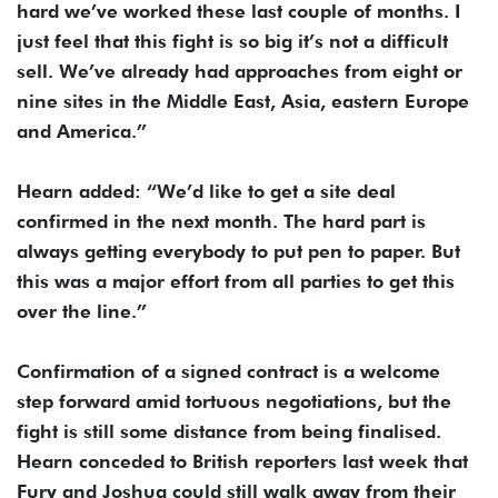
hard we’ve worked these last couple of months. I
just feel that this fight is so big it’s not a difficult
sell. We’ve already had approaches from eight or
nine sites in the Middle East, Asia, eastern Europe
and America.”
Hearn added: “We’d like to get a site deal
confirmed in the next month. The hard part is
always getting everybody to put pen to paper. But
this was a major effort from all parties to get this
over the line.”
Confirmation of a signed contract is a welcome
step forward amid tortuous negotiations, but the
fight is still some distance from being finalised.
Hearn conceded to British reporters last week that
Fury and Joshua could still walk away from their