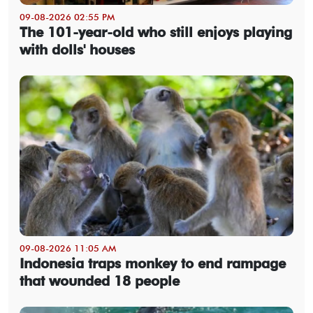
09-08-2026 02:55 PM
The 101-year-old who still enjoys playing
with dolls' houses
09-08-2026 11:05 AM
Indonesia traps monkey to end rampage
that wounded 18 people