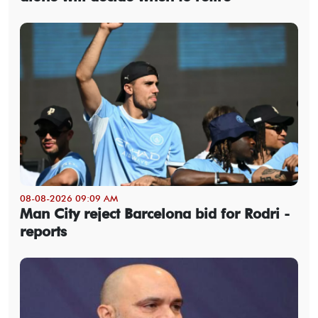
08-08-2026 09:09 AM
Man City reject Barcelona bid for Rodri -
reports