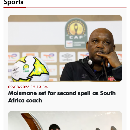
Sports
09-08-2026 12:13 PM
Moismane set for second spell as South
Africa coach