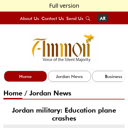
Full version
About Us
Contact Us
Send Us
AR
Home
Jordan News
Business
Home
/
Jordan News
Jordan military: Education plane
crashes