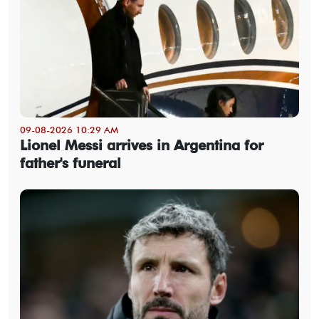
09-08-2026 10:29 AM
Lionel Messi arrives in Argentina for
father's funeral