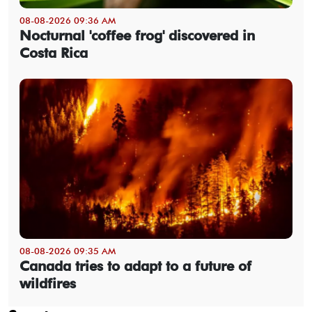
08-08-2026 09:36 AM
Nocturnal 'coffee frog' discovered in
Costa Rica
08-08-2026 09:35 AM
Canada tries to adapt to a future of
wildfires