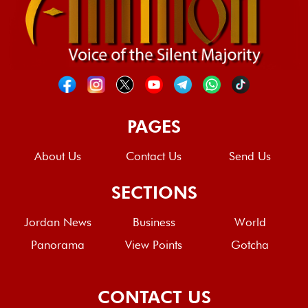
PAGES
About Us
Contact Us
Send Us
SECTIONS
Jordan News
Business
World
Panorama
View Points
Gotcha
CONTACT US