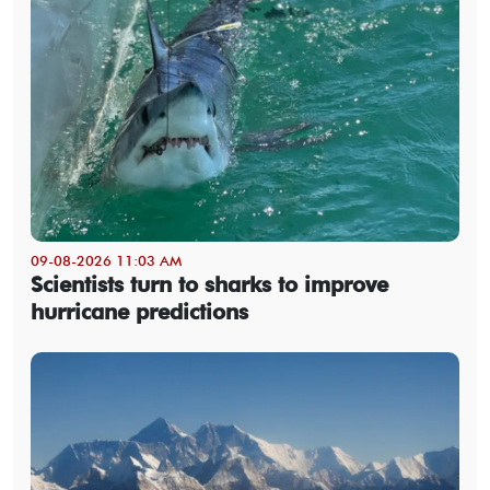
09-08-2026 11:03 AM
Scientists turn to sharks to improve
hurricane predictions