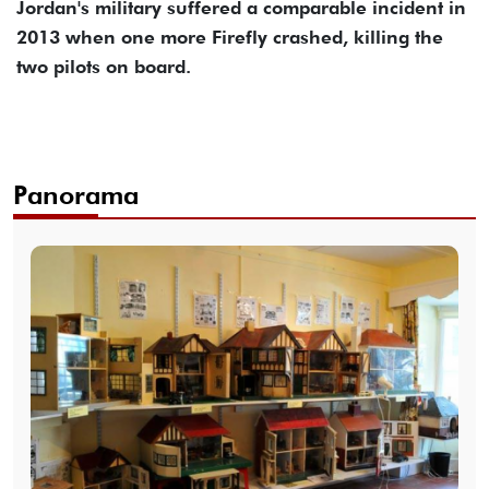
Jordan's military suffered a comparable incident in
2013 when one more Firefly crashed, killing the
two pilots on board.
Panorama