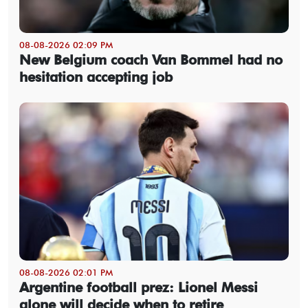
08-08-2026 02:09 PM
New Belgium coach Van Bommel had no
hesitation accepting job
08-08-2026 02:01 PM
Argentine football prez: Lionel Messi
alone will decide when to retire