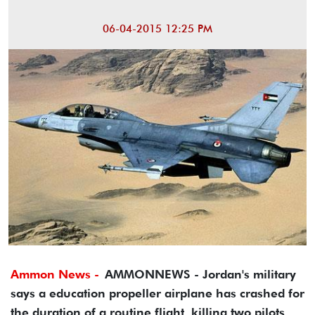
06-04-2015 12:25 PM
Ammon News -
AMMONNEWS - Jordan's military
says a education propeller airplane has crashed for
the duration of a routine flight, killing two pilots