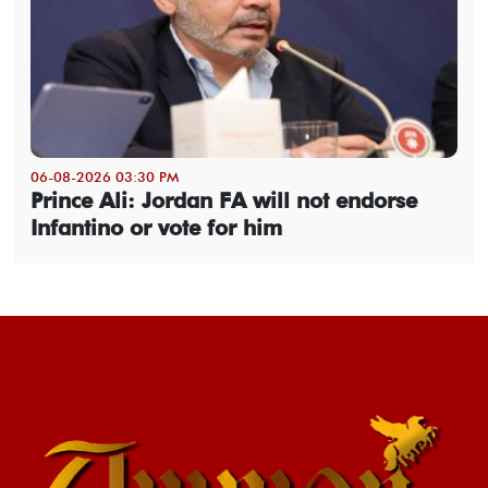
06-08-2026 03:30 PM
Prince Ali: Jordan FA will not endorse
Infantino or vote for him