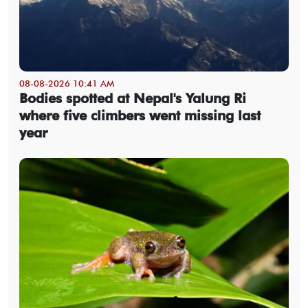
08-08-2026 10:41 AM
Bodies spotted at Nepal's Yalung Ri
where five climbers went missing last
year