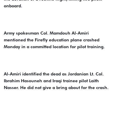
onboard.
Army spokesman Col. Mamdouh Al-Amiri
mentioned the Firefly education plane crashed
Monday in a committed location for pilot training.
Al-Amiri identified the dead as Jordanian Lt. Col.
Ibrahim Hasouneh and Iraqi trainee pilot Laith
Nasser. He did not give a bring about for the crash.