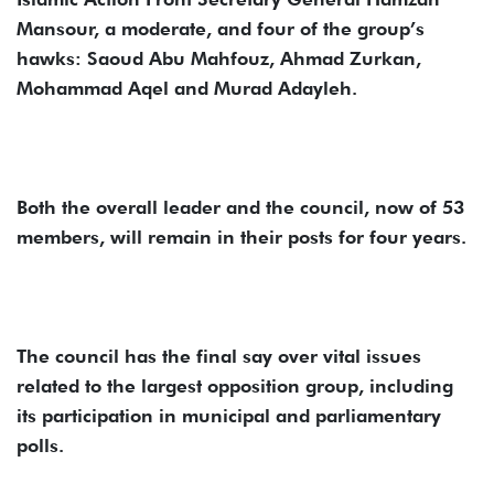
Mansour, a moderate, and four of the group’s
hawks: Saoud Abu Mahfouz, Ahmad Zurkan,
Mohammad Aqel and Murad Adayleh.
Both the overall leader and the council, now of 53
members, will remain in their posts for four years.
The council has the final say over vital issues
related to the largest opposition group, including
its participation in municipal and parliamentary
polls.