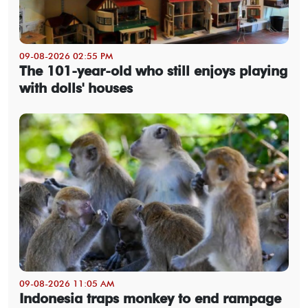
09-08-2026 02:55 PM
The 101-year-old who still enjoys playing
with dolls' houses
09-08-2026 11:05 AM
Indonesia traps monkey to end rampage