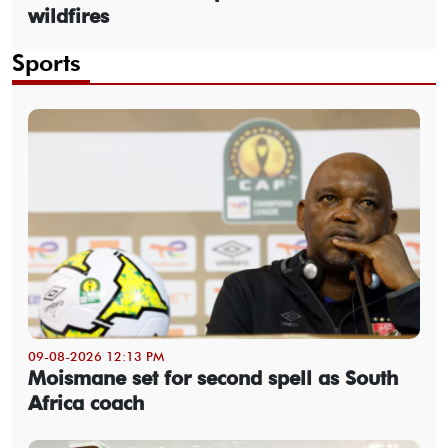
wildfires
Sports
09-08-2026 12:13 PM
Moismane set for second spell as South
Africa coach