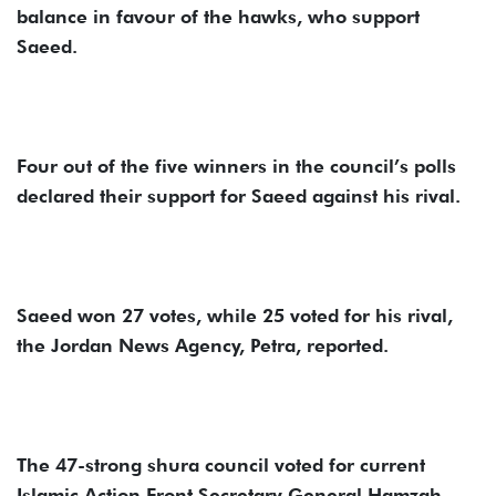
balance in favour of the hawks, who support
Saeed.
Four out of the five winners in the council’s polls
declared their support for Saeed against his rival.
Saeed won 27 votes, while 25 voted for his rival,
the Jordan News Agency, Petra, reported.
The 47-strong shura council voted for current
Islamic Action Front Secretary General Hamzah