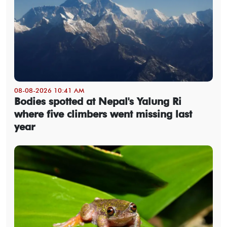
08-08-2026 10:41 AM
Bodies spotted at Nepal's Yalung Ri
where five climbers went missing last
year