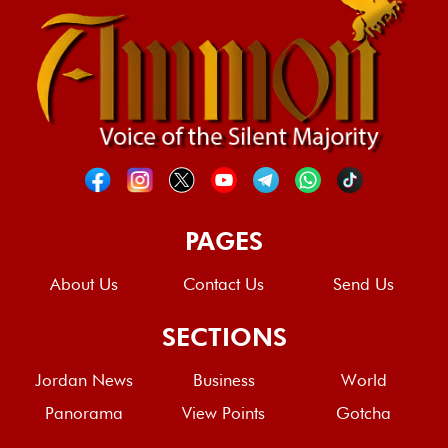
PAGES
About Us
Contact Us
Send Us
SECTIONS
Jordan News
Business
World
Panorama
View Points
Gotcha