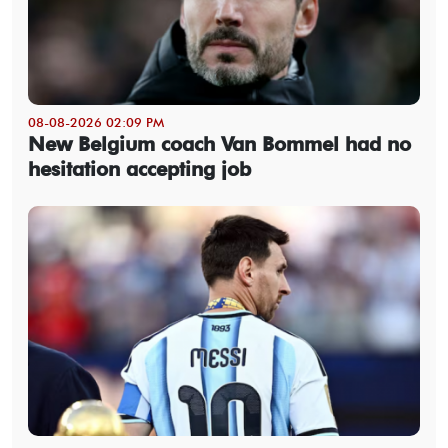
08-08-2026 02:09 PM
New Belgium coach Van Bommel had no
hesitation accepting job