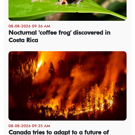
08-08-2026 09:36 AM
Nocturnal 'coffee frog' discovered in
Costa Rica
08-08-2026 09:35 AM
Canada tries to adapt to a future of