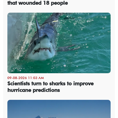
that wounded 18 people
09-08-2026 11:03 AM
Scientists turn to sharks to improve
hurricane predictions