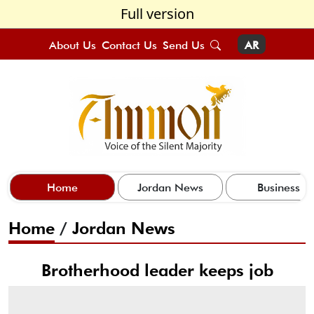
Full version
About Us
Contact Us
Send Us
AR
Home
Jordan News
Business
Home
/
Jordan News
Brotherhood leader keeps job