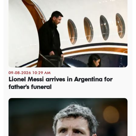
09-08-2026 10:29 AM
Lionel Messi arrives in Argentina for
father's funeral