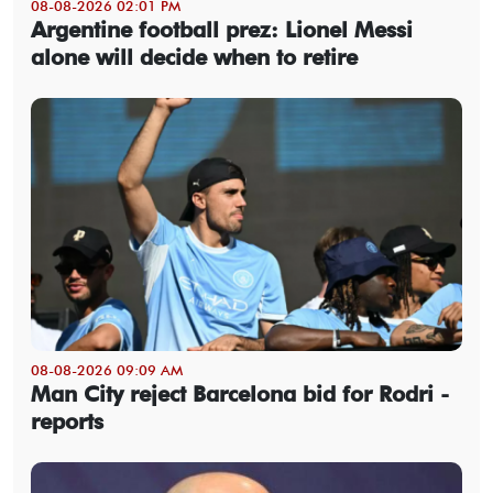
08-08-2026 02:01 PM
Argentine football prez: Lionel Messi
alone will decide when to retire
08-08-2026 09:09 AM
Man City reject Barcelona bid for Rodri -
reports