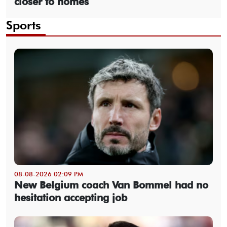
closer to homes
Sports
08-08-2026 02:09 PM
New Belgium coach Van Bommel had no
hesitation accepting job