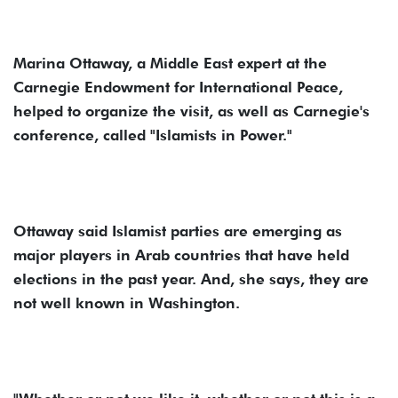
Marina Ottaway, a Middle East expert at the
Carnegie Endowment for International Peace,
helped to organize the visit, as well as Carnegie's
conference, called "Islamists in Power."
Ottaway said Islamist parties are emerging as
major players in Arab countries that have held
elections in the past year. And, she says, they are
not well known in Washington.