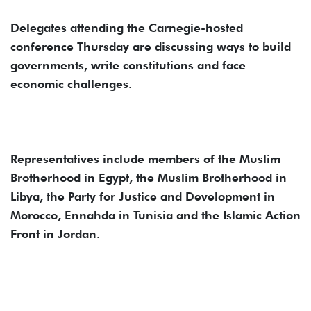
Delegates attending the Carnegie-hosted
conference Thursday are discussing ways to build
governments, write constitutions and face
economic challenges.
Representatives include members of the Muslim
Brotherhood in Egypt, the Muslim Brotherhood in
Libya, the Party for Justice and Development in
Morocco, Ennahda in Tunisia and the Islamic Action
Front in Jordan.