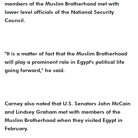
members of the Muslim Brotherhood met with
lower level officials of the National Security
Council.
"It is a matter of fact that the Muslim Brotherhood
will play a prominent role in Egypt's political life
going forward," he said.
Carney also noted that U.S. Senators John McCain
and Lindsey Graham met with members of the
Muslim Brotherhood when they visited Egypt in
February.