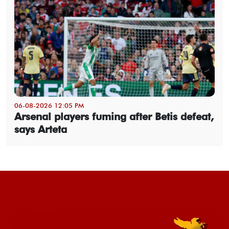
06-08-2026 12:05 PM
Arsenal players fuming after Betis defeat,
says Arteta