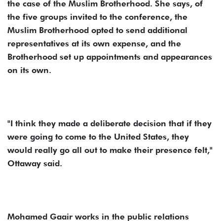
the case of the Muslim Brotherhood. She says, of
the five groups invited to the conference, the
Muslim Brotherhood opted to send additional
representatives at its own expense, and the
Brotherhood set up appointments and appearances
on its own.
"I think they made a deliberate decision that if they
were going to come to the United States, they
would really go all out to make their presence felt,"
Ottaway said.
Mohamed Gaair works in the public relations