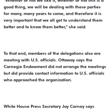
"Whether or not we like it, whether or not this is a
good thing, we will be dealing with these parties
for many, many years to come, and therefore it is
very important that we all get to understand them
better and to know them better," she said.
To that end, members of the delegations also are
meeting with U.S. officials. Ottaway says the
Carnegie Endowment did not arrange the meetings
but did provide contact information to U.S. officials
who approached the organization.
White House Press Secretary Jay Carney says