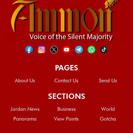
PAGES
About Us
Contact Us
Send Us
SECTIONS
Jordan News
Business
World
Panorama
View Points
Gotcha