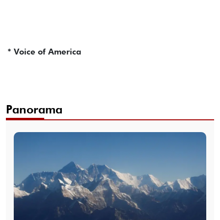
* Voice of America
Panorama