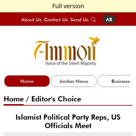
Full version
About Us
Contact Us
Send Us
AR
Home
Jordan News
Business
Home
/
Editor's Choice
Islamist Political Party Reps, US
Officials Meet