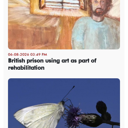
06-08-2026 03:49 PM
British prison using art as part of
rehabilitation