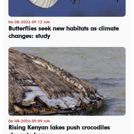
06-08-2026 09:12 AM
Butterflies seek new habitats as climate
changes: study
06-08-2026 09:09 AM
Rising Kenyan lakes push crocodiles