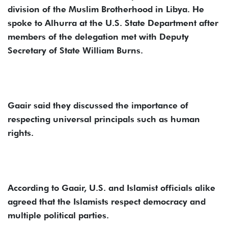
division of the Muslim Brotherhood in Libya. He
spoke to Alhurra at the U.S. State Department after
members of the delegation met with Deputy
Secretary of State William Burns.
Gaair said they discussed the importance of
respecting universal principals such as human
rights.
According to Gaair, U.S. and Islamist officials alike
agreed that the Islamists respect democracy and
multiple political parties.