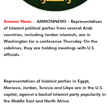
Ammon News -
AMMONNEWS - Representatives
of Islamist political parties from several Arab
countries, including Jordan islamists, are in
Washington for a conference Thursday. On the
sidelines, they are holding meetings with U.S.
officials.
Representatives of Islamist parties in Egypt,
Morocco, Jordan, Tunisia and Libya are in the U.S.
capital, against a backof Islamist party popularity in
the Middle East and North Africa.