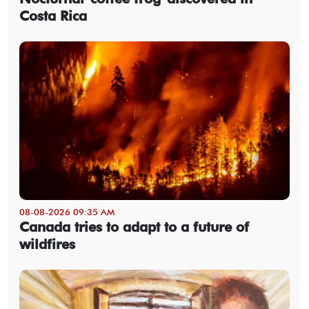
Costa Rica
08-08-2026 09:35 AM
Canada tries to adapt to a future of
wildfires