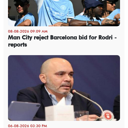
08-08-2026 09:09 AM
Man City reject Barcelona bid for Rodri -
reports
06-08-2026 03:30 PM