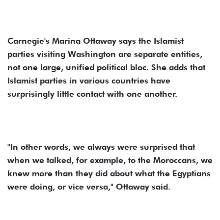
Carnegie's Marina Ottaway says the Islamist
parties visiting Washington are separate entities,
not one large, unified political bloc. She adds that
Islamist parties in various countries have
surprisingly little contact with one another.
"In other words, we always were surprised that
when we talked, for example, to the Moroccans, we
knew more than they did about what the Egyptians
were doing, or vice versa," Ottaway said.