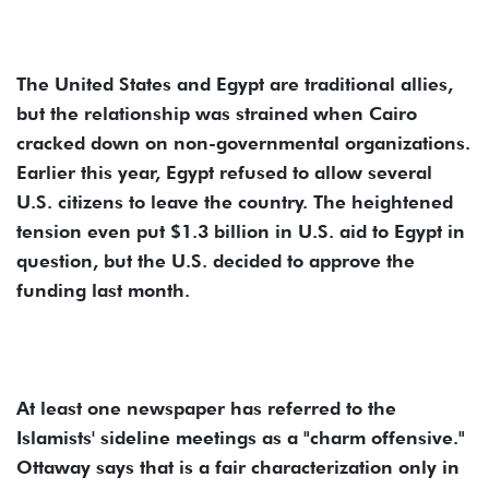
The United States and Egypt are traditional allies,
but the relationship was strained when Cairo
cracked down on non-governmental organizations.
Earlier this year, Egypt refused to allow several
U.S. citizens to leave the country. The heightened
tension even put $1.3 billion in U.S. aid to Egypt in
question, but the U.S. decided to approve the
funding last month.
At least one newspaper has referred to the
Islamists' sideline meetings as a "charm offensive."
Ottaway says that is a fair characterization only in