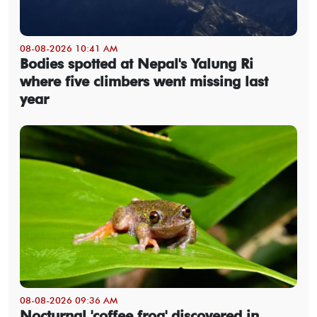
08-08-2026 10:41 AM
Bodies spotted at Nepal's Yalung Ri
where five climbers went missing last
year
08-08-2026 09:36 AM
Nocturnal 'coffee frog' discovered in