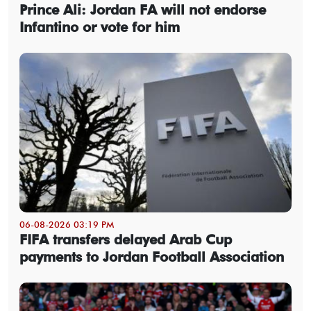
Prince Ali: Jordan FA will not endorse
Infantino or vote for him
06-08-2026 03:19 PM
FIFA transfers delayed Arab Cup
payments to Jordan Football Association