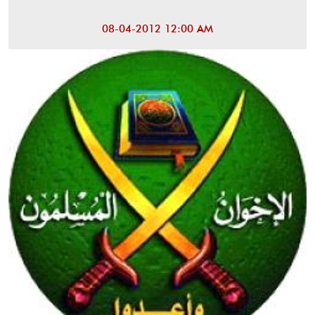
08-04-2012 12:00 AM