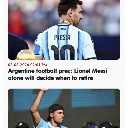
08-08-2026 02:01 PM
Argentine football prez: Lionel Messi
alone will decide when to retire